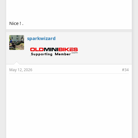
Nice ! .
sparkwizard
May 12, 2026
#34