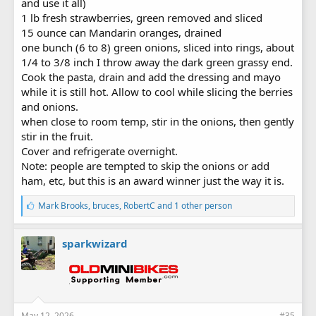
and use it all)
1 lb fresh strawberries, green removed and sliced
15 ounce can Mandarin oranges, drained
one bunch (6 to 8) green onions, sliced into rings, about
1/4 to 3/8 inch I throw away the dark green grassy end.
Cook the pasta, drain and add the dressing and mayo
while it is still hot. Allow to cool while slicing the berries
and onions.
when close to room temp, stir in the onions, then gently
stir in the fruit.
Cover and refrigerate overnight.
Note: people are tempted to skip the onions or add
ham, etc, but this is an award winner just the way it is.
L
Mark Brooks
,
bruces
,
RobertC
and 1 other person
i
k
e
sparkwizard
s
:
May 12, 2026
#35