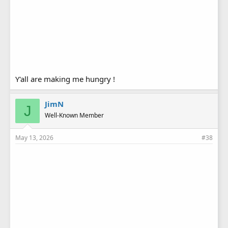
Y'all are making me hungry !
JimN
J
Well-Known Member
May 13, 2026
#38