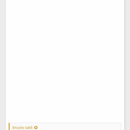
bruces said: