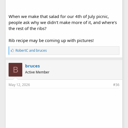
When we make that salad for our 4th of July picnic,
people ask why we didn't make more of it, and where's
the rest of the ribs?
Rib recipe may be coming up with pictures!
L
RobertC
and
bruces
i
k
e
bruces
B
s
Active Member
:
May 12, 2026
#36