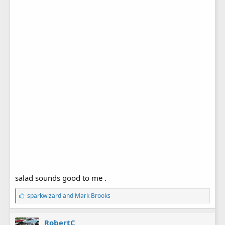
salad sounds good to me .
L
sparkwizard
and
Mark Brooks
i
k
e
RobertC