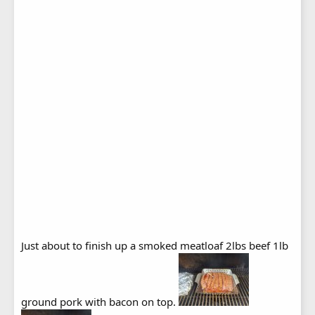
Just about to finish up a smoked meatloaf 2lbs beef 1lb
ground pork with bacon on top.