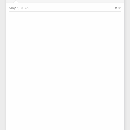
May 5, 2026
#26