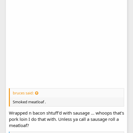
bruces said:
Smoked meatloaf .
Wrapped n bacon shtuff'd with sausage ... whoops that's
pork loin I do that with. Unless ya call a sausage roll a
meatloaf?