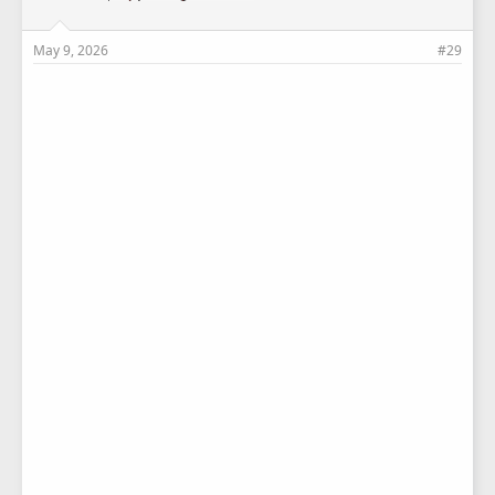
May 9, 2026
#29