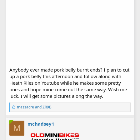
Anybody ever made pork belly burnt ends? I plan to cut
up a pork belly this afternoon and follow along with
Heath Riles on Youtube while he makes some pretty
ones and hope mine come out the same way. Wish me
luck. I will get some pictures along the way.
L
massacre
and
ZR9B
i
k
e
mchadsey1
M
s
: