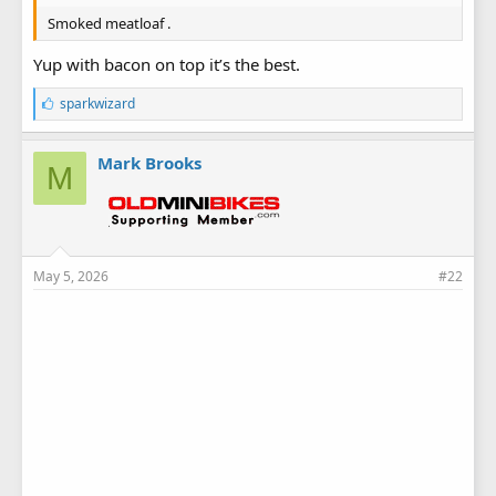
Smoked meatloaf .
Yup with bacon on top it’s the best.
L
sparkwizard
i
k
e
Mark Brooks
M
s
:
May 5, 2026
#22