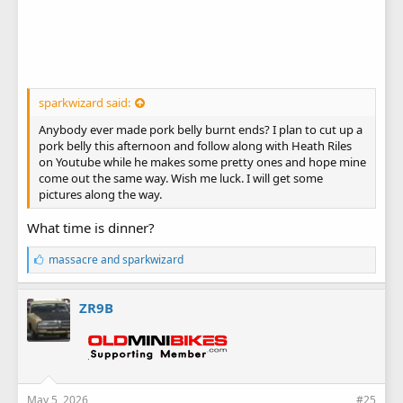
sparkwizard said:
Anybody ever made pork belly burnt ends? I plan to cut up a
pork belly this afternoon and follow along with Heath Riles
on Youtube while he makes some pretty ones and hope mine
come out the same way. Wish me luck. I will get some
pictures along the way.
What time is dinner?
L
massacre
and
sparkwizard
i
k
e
ZR9B
s
:
May 5, 2026
#25