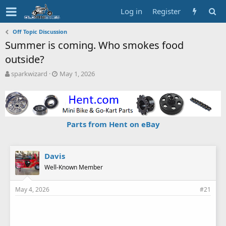
Log in
Register
Off Topic Discussion
Summer is coming. Who smokes food
outside?
T
S
sparkwizard
May 1, 2026
h
t
r
a
e
r
a
t
d
d
Parts from Hent on eBay
s
a
t
t
a
e
r
Davis
t
Well-Known Member
e
r
May 4, 2026
#21