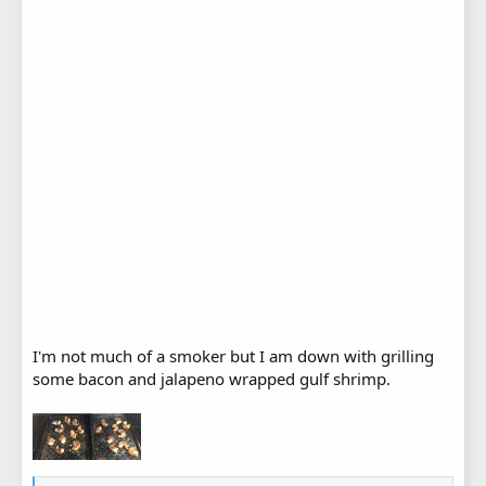
I'm not much of a smoker but I am down with grilling
some bacon and jalapeno wrapped gulf shrimp.