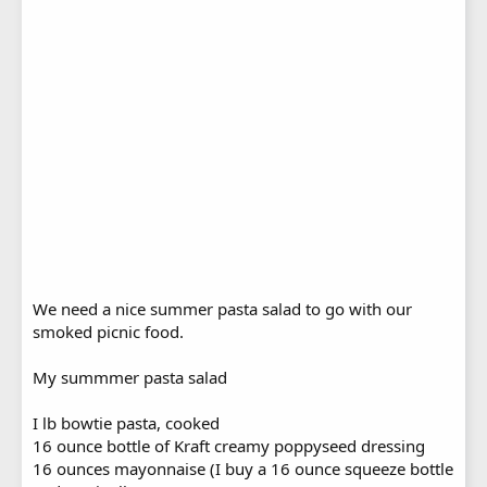
We need a nice summer pasta salad to go with our
smoked picnic food.
My summmer pasta salad
I lb bowtie pasta, cooked
16 ounce bottle of Kraft creamy poppyseed dressing
16 ounces mayonnaise (I buy a 16 ounce squeeze bottle