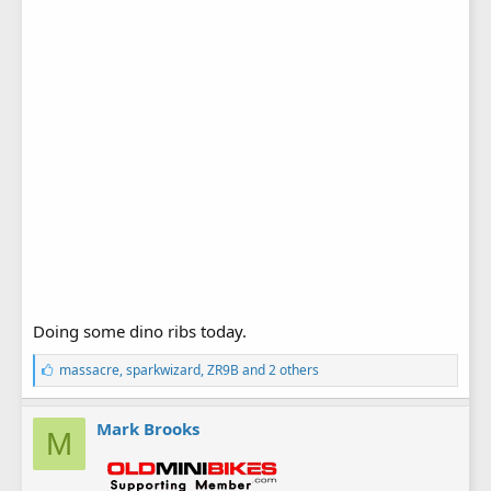
Doing some dino ribs today.
L
massacre
,
sparkwizard
,
ZR9B
and 2 others
i
k
e
Mark Brooks
M
s
: