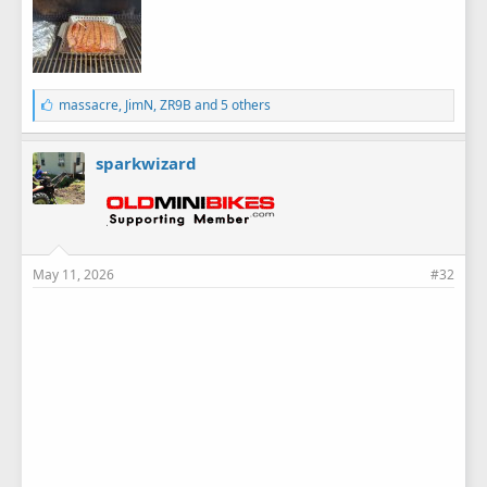
L
massacre
,
JimN
,
ZR9B
and 5 others
i
k
e
sparkwizard
s
:
May 11, 2026
#32