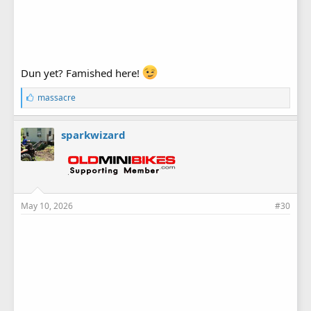
Dun yet? Famished here!
L
massacre
i
k
e
sparkwizard
s
:
May 10, 2026
#30