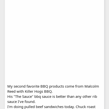
My second favorite BBQ products come from Malcolm
Reed with Killer Hogs BBQ.
His "The Sauce" bbq sauce is better than any other rib
sauce I've found.
I'm doing pulled beef sandwiches today. Chuck roast