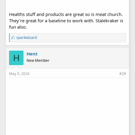
Healths stuff and products are great so is meat church.
They’re great for a baseline to work with. Stalekraker is
fun also.
L
sparkwizard
i
k
e
Hent
H
s
New Member
:
May 9, 2026
#28