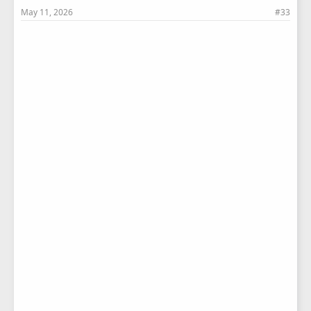
May 11, 2026
#33