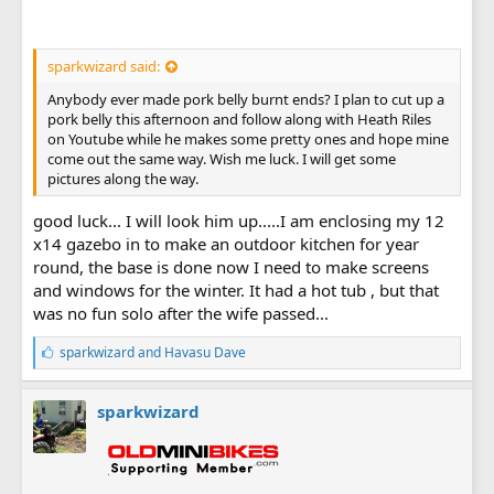
sparkwizard said:
Anybody ever made pork belly burnt ends? I plan to cut up a
pork belly this afternoon and follow along with Heath Riles
on Youtube while he makes some pretty ones and hope mine
come out the same way. Wish me luck. I will get some
pictures along the way.
good luck... I will look him up.....I am enclosing my 12
x14 gazebo in to make an outdoor kitchen for year
round, the base is done now I need to make screens
and windows for the winter. It had a hot tub , but that
was no fun solo after the wife passed...
L
sparkwizard
and
Havasu Dave
i
k
e
sparkwizard
s
: