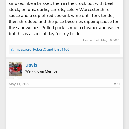
smoked like a brisket, then in the crock pot with beef
stock, onions, garlic, carrots, celery Worcestershire
sauce and a cup of red cookink wine until fork tender,
then shredded and the juice becomes dipping sauce for
the sandwiches. Pulled pork is much cheaper and easier,
but this is a special day for my bride.
Last edited:
May 10, 2026
L
massacre
,
RobertC
and
larry4406
i
k
e
Davis
s
Well-Known Member
:
May 11, 2026
#31