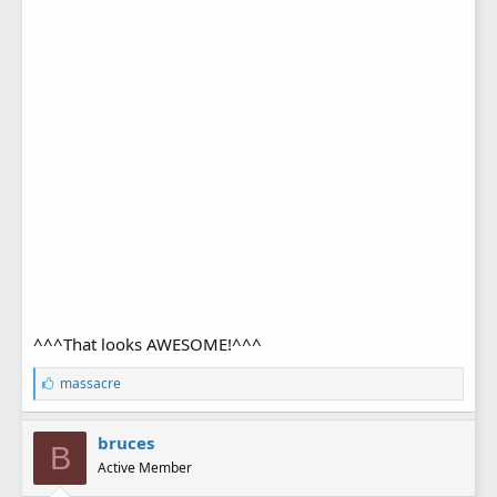
^^^That looks AWESOME!^^^
L
massacre
i
k
e
bruces
B
s
Active Member
: