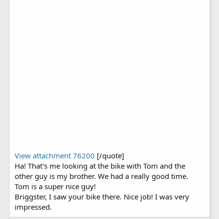
View attachment 76200
[/quote]
Ha! That's me looking at the bike with Tom and the
other guy is my brother. We had a really good time.
Tom is a super nice guy!
Briggster, I saw your bike there. Nice job! I was very
impressed.