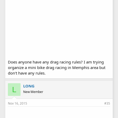
Does anyone have any drag racing rules? I am trying
organize a mini bike drag racing in Memphis area but
don't have any rules.
LONG
L
New Member
Nov 16, 2015
#35