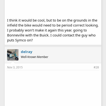
I think it would be cool, but to be on the grounds in the
infield the bike would need to be period correct looking.
I probably won't make it again this year. going to
Bonneville with the Buick. I could contact the guy who
puts Symco on?
delray
Well-Known Member
Nov 3, 2015
#28