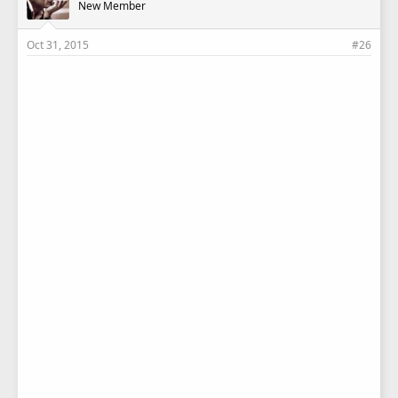
New Member
Oct 31, 2015
#26