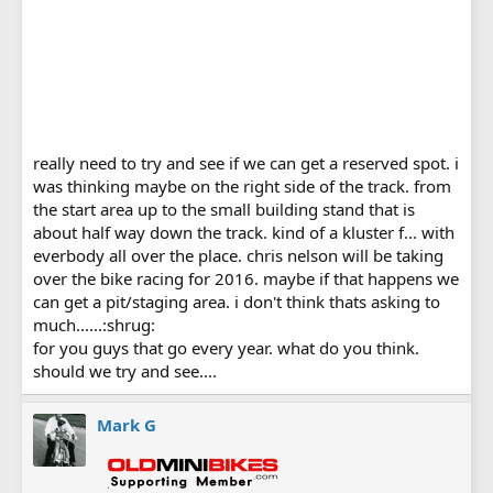
really need to try and see if we can get a reserved spot. i
was thinking maybe on the right side of the track. from
the start area up to the small building stand that is
about half way down the track. kind of a kluster f... with
everbody all over the place. chris nelson will be taking
over the bike racing for 2016. maybe if that happens we
can get a pit/staging area. i don't think thats asking to
much......:shrug:
for you guys that go every year. what do you think.
should we try and see....
Mark G