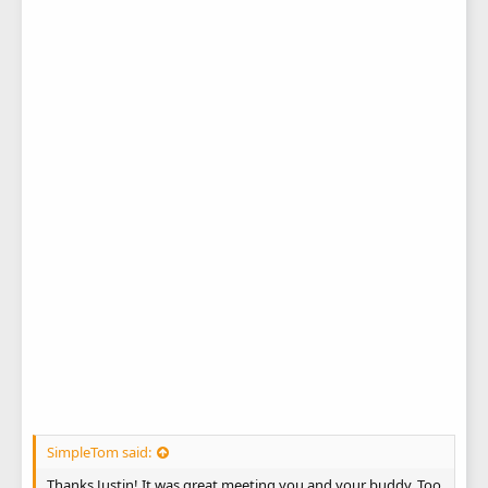
SimpleTom said:
Thanks Justin! It was great meeting you and your buddy. Too