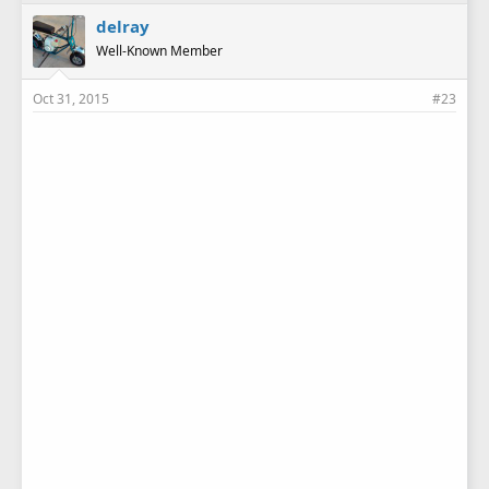
delray
Well-Known Member
Oct 31, 2015
#23