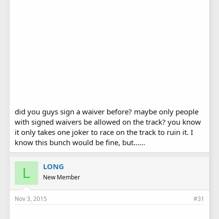
did you guys sign a waiver before? maybe only people
with signed waivers be allowed on the track? you know
it only takes one joker to race on the track to ruin it. I
know this bunch would be fine, but......
LONG
L
New Member
Nov 3, 2015
#31