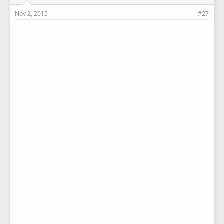
Nov 2, 2015
#27