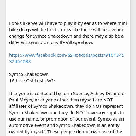
Looks like we will have to play it by ear as to where mini
bike drags will be held. Looks like there will be a venue
change for Symco Shakedown and there may also be a
different Symco Unionville Village show.
https://www.facebook.com/SSHotRods/posts/9101345
32404088
Symco Shakedown
16 hrs · Oshkosh, WI ·
If anyone is contacted by John Spence, Ashley Dishno or
Paul Meyer, or anyone other than myself are NOT
affiliates of Symco Shakedown, they do NOT represent
Symco Shakedown and they do NOT have any rights to
use our name, or promotion of our event. Symco as an
automotive event and Symco Shakedown is an entity
owned by myself. These people do not own use of the