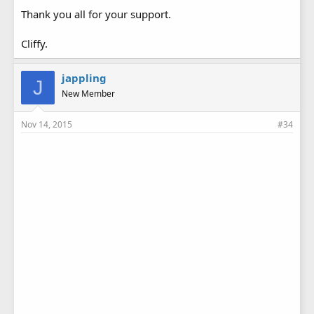
Thank you all for your support.
Cliffy.
jappling
J
New Member
Nov 14, 2015
#34