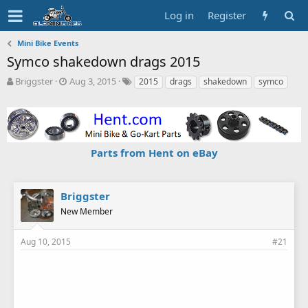
Log in
Register
Mini Bike Events
Symco shakedown drags 2015
T
S
T
Briggster
Aug 3, 2015
2015
drags
shakedown
symco
h
t
a
r
a
g
e
r
s
a
t
d
d
Parts from Hent on eBay
s
a
t
t
a
e
r
Briggster
t
New Member
e
r
Aug 10, 2015
#21