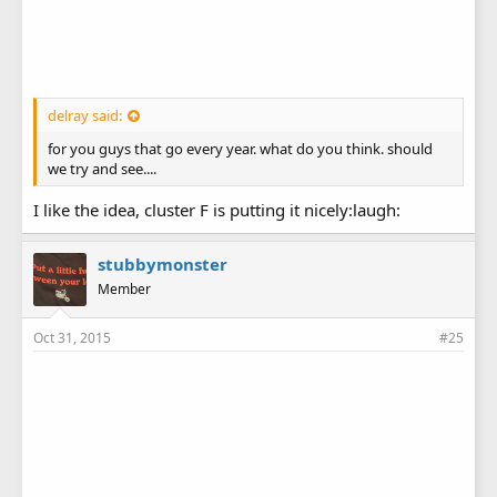
delray said:
for you guys that go every year. what do you think. should
we try and see....
I like the idea, cluster F is putting it nicely:laugh:
stubbymonster
Member
Oct 31, 2015
#25