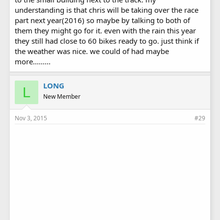
understanding is that chris will be taking over the race
part next year(2016) so maybe by talking to both of
them they might go for it. even with the rain this year
they still had close to 60 bikes ready to go. just think if
the weather was nice. we could of had maybe
more.........
LONG
L
New Member
Nov 3, 2015
#29