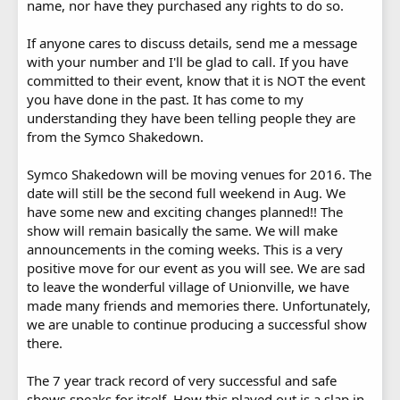
name, nor have they purchased any rights to do so.
If anyone cares to discuss details, send me a message
with your number and I'll be glad to call. If you have
committed to their event, know that it is NOT the event
you have done in the past. It has come to my
understanding they have been telling people they are
from the Symco Shakedown.
Symco Shakedown will be moving venues for 2016. The
date will still be the second full weekend in Aug. We
have some new and exciting changes planned!! The
show will remain basically the same. We will make
announcements in the coming weeks. This is a very
positive move for our event as you will see. We are sad
to leave the wonderful village of Unionville, we have
made many friends and memories there. Unfortunately,
we are unable to continue producing a successful show
there.
The 7 year track record of very successful and safe
shows speaks for itself. How this played out is a slap in