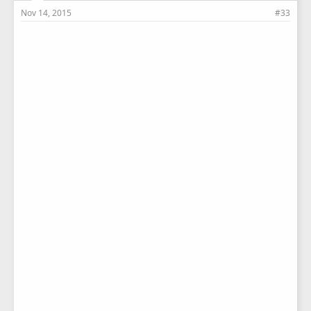
Nov 14, 2015
#33