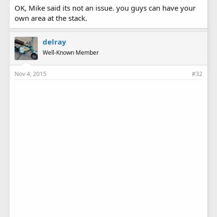
OK, Mike said its not an issue. you guys can have your
own area at the stack.
delray
Well-Known Member
Nov 4, 2015
#32