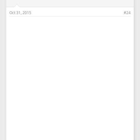
Oct 31, 2015
#24