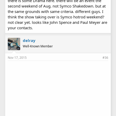
there is some Drama here. there will be an event the
second weekend of Aug. not Symco Shakedown. but at
the same grounds with same criteria. different guys. I
think the show taking over is Symco hotrod weekend?
not clear yet. looks like John Spence and Paul Meyer are
your contacts.
delray
Well-Known Member
Nov 17, 2015
#36