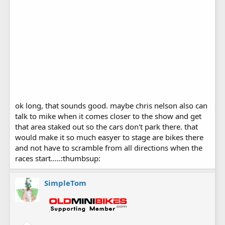
ok long, that sounds good. maybe chris nelson also can
talk to mike when it comes closer to the show and get
that area staked out so the cars don't park there. that
would make it so much easyer to stage are bikes there
and not have to scramble from all directions when the
races start.....:thumbsup:
SimpleTom