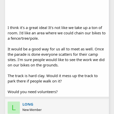
I think it's a great idea! It's not like we take up a ton of
room. I'd like an area where we could chain our bikes to
a fence/tree/pole.
It would be a good way for us all to meet as well. Once
the parade is done everyone scatters for their camp
sites. I'm sure people would like to see the work we did
on our bikes on the grounds.
The track is hard clay. Would it mess up the track to
park there if people walk on it?
Would you need volunteers?
LONG
L
New Member