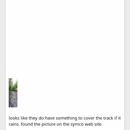
looks like they do have something to cover the track if it
rains. found the picture on the symco web site.