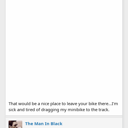
That would be a nice place to leave your bike there...I'm
sick and tired of dragging my minibike to the track.
The Man In Black