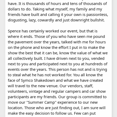
have. It is thousands of hours and tens of thousands of
dollars to do. Taking what myself, my family and my
friends have built and calling it your own is passionless,
disgusting, lazy, cowardly and just downright bullshit.
Spence has certainly worked our event, but that is
where it ends. Those of you who have seen me pound
the pavement over the years, talked with me for hours
on the phone and know the effort I put in to make the
show the best that it can be, know the value of what we
all collectively built. I have driven next to you, vended
next to you and participated next to you at hundreds of
events over the years. This person has not and is trying
to steal what he has not worked for. You all know the
face of Symco Shakedown and what we have created
will travel to the new venue. Our vendors, staff,
volunteers, vintage and regular campers and car show
participants are my friends. Our group is committed to
move our "Summer Camp" experience to our new
location. Those who are just finding out, I am sure will
make the easy decision to follow us. Few can put