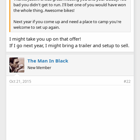
bad you didn't get to run. I'll bet one of you would have won
the whole thing. Awesome bikes!
Next year if you come up and need a place to camp you're
welcome to set up again.
I might take you up on that offer!
If I go next year, I might bring a trailer and setup to sell.
The Man In Black
New Member
Oct 21, 2015
#22