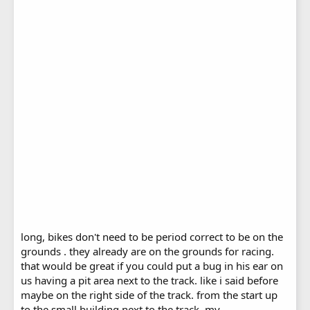
long, bikes don't need to be period correct to be on the
grounds . they already are on the grounds for racing.
that would be great if you could put a bug in his ear on
us having a pit area next to the track. like i said before
maybe on the right side of the track. from the start up
to the small building next to the track. my