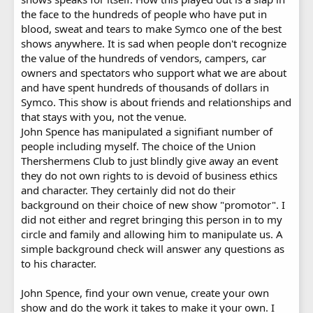
the face to the hundreds of people who have put in
blood, sweat and tears to make Symco one of the best
shows anywhere. It is sad when people don't recognize
the value of the hundreds of vendors, campers, car
owners and spectators who support what we are about
and have spent hundreds of thousands of dollars in
Symco. This show is about friends and relationships and
that stays with you, not the venue.
John Spence has manipulated a signifiant number of
people including myself. The choice of the Union
Thershermens Club to just blindly give away an event
they do not own rights to is devoid of business ethics
and character. They certainly did not do their
background on their choice of new show "promotor". I
did not either and regret bringing this person in to my
circle and family and allowing him to manipulate us. A
simple background check will answer any questions as
to his character.
John Spence, find your own venue, create your own
show and do the work it takes to make it your own. I