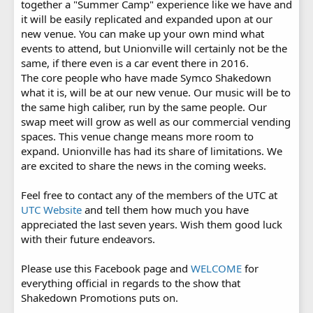
together a "Summer Camp" experience like we have and
it will be easily replicated and expanded upon at our
new venue. You can make up your own mind what
events to attend, but Unionville will certainly not be the
same, if there even is a car event there in 2016.
The core people who have made Symco Shakedown
what it is, will be at our new venue. Our music will be to
the same high caliber, run by the same people. Our
swap meet will grow as well as our commercial vending
spaces. This venue change means more room to
expand. Unionville has had its share of limitations. We
are excited to share the news in the coming weeks.
Feel free to contact any of the members of the UTC at
UTC Website
and tell them how much you have
appreciated the last seven years. Wish them good luck
with their future endeavors.
Please use this Facebook page and
WELCOME
for
everything official in regards to the show that
Shakedown Promotions puts on.