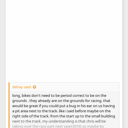
delray said:
long, bikes don't need to be period correct to be on the
grounds . they already are on the grounds for racing. that
would be great if you could put a bug in his ear on us having
a pit area next to the track. like i said before maybe on the
right side of the track. from the start up to the small building
next to the track. my understanding is that chris will be
taking over the race part next year(2016) so maybe by