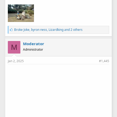
L
Broke Joke
,
byron ness
,
Lizardking
and 2 others
i
k
e
Moderator
M
s
Administrator
:
Jan 2, 2025
#1,445