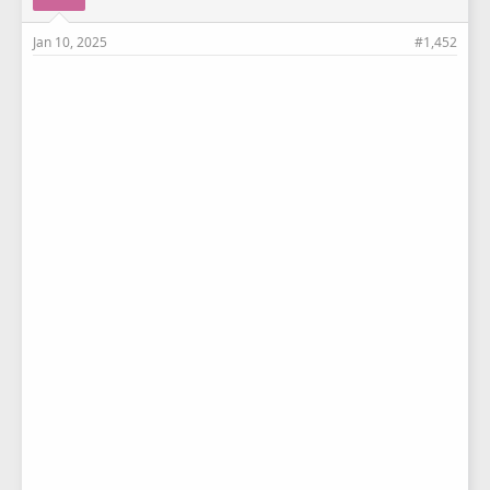
Jan 10, 2025
#1,452