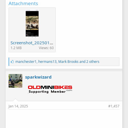
Attachments
Screenshot_20250114-074358.png
1.2 MB
Views: 60
L
manchester1
,
hermans13
,
Mark Brooks
and 2 others
i
k
e
sparkwizard
s
:
Jan 14, 2025
#1,457