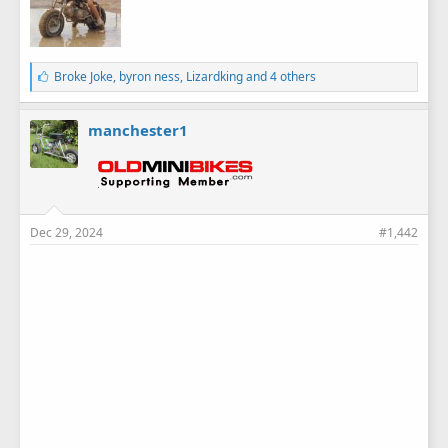
L
Broke Joke
,
byron ness
,
Lizardking
and 4 others
i
k
e
manchester1
s
:
Dec 29, 2024
#1,442