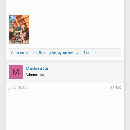
L
manchester1
,
Broke Joke
,
byron ness
and 3 others
i
k
e
Moderator
M
s
Administrator
:
Jan 9, 2025
#1,450