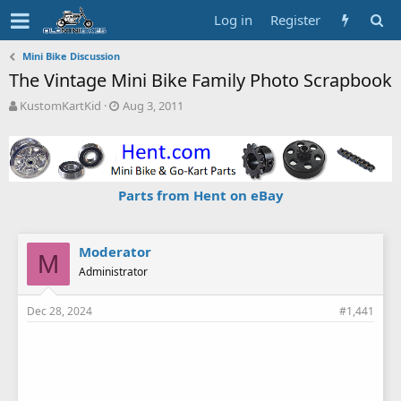
Log in
Register
Mini Bike Discussion
The Vintage Mini Bike Family Photo Scrapbook
T
S
KustomKartKid
Aug 3, 2011
h
t
r
a
e
r
a
t
d
d
Parts from Hent on eBay
s
a
t
t
a
e
r
Moderator
M
t
Administrator
e
r
Dec 28, 2024
#1,441