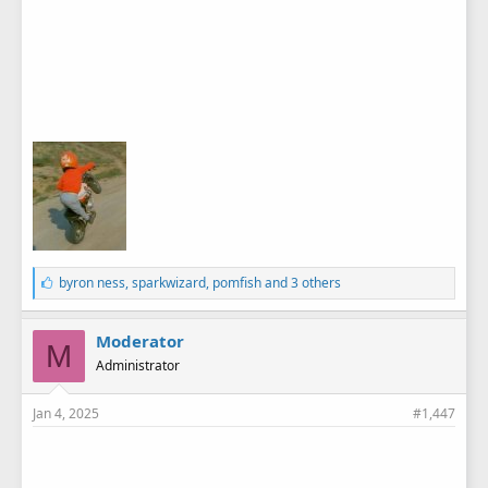
L
byron ness
,
sparkwizard
,
pomfish
and 3 others
i
k
e
Moderator
M
s
Administrator
:
Jan 4, 2025
#1,447