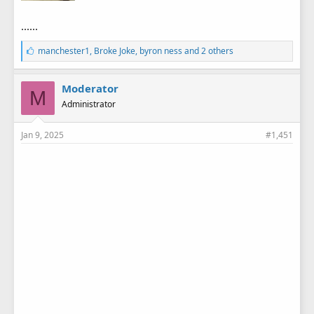
......
L
manchester1
,
Broke Joke
,
byron ness
and 2 others
i
k
e
Moderator
M
s
Administrator
:
Jan 9, 2025
#1,451