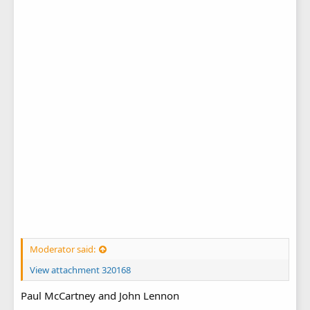
Moderator said:
View attachment 320168
Paul McCartney and John Lennon