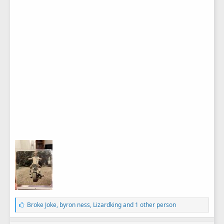
L
Broke Joke
,
byron ness
,
Lizardking
and 1 other person
i
k