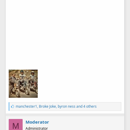
L
manchester1
,
Broke Joke
,
byron ness
and 4 others
i
k
e
Moderator
M
s
Administrator
: