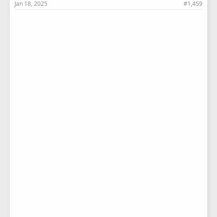
Jan 18, 2025
#1,459