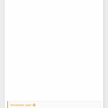
bmaclean said: