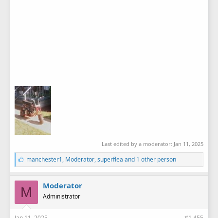
Last edited by a moderator:
Jan 11, 2025
L
manchester1
,
Moderator
,
superflea
and 1 other person
i
k
e
Moderator
M
s
Administrator
:
Jan 11, 2025
#1,455