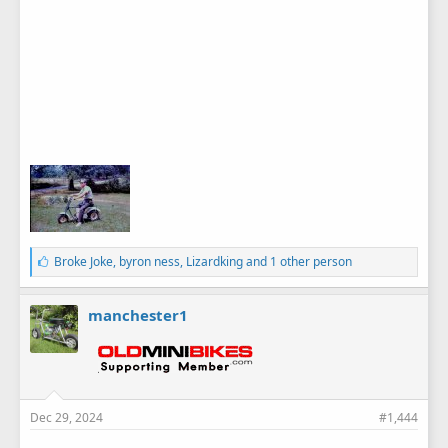
L
Broke Joke
,
byron ness
,
Lizardking
and 1 other person
i
k
e
manchester1
s
:
Dec 29, 2024
#1,444