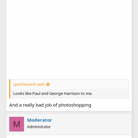
sparkwizard said:
Looks like Paul and George Harrison to me.
And a really bad job of photoshopping
Moderator
M
Administrator