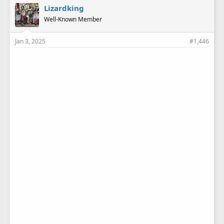
e
Lizardking
s
Well-Known Member
:
Jan 3, 2025
#1,446