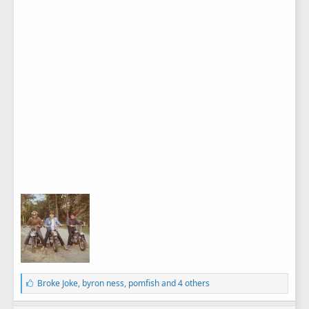
L
Broke Joke
,
byron ness
,
pomfish
and 4 others
i
k