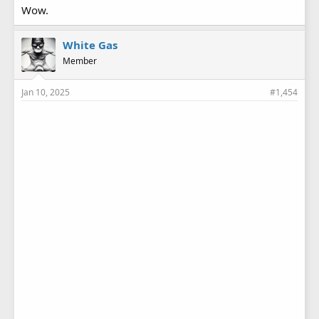
Wow.
White Gas
Member
Jan 10, 2025
#1,454