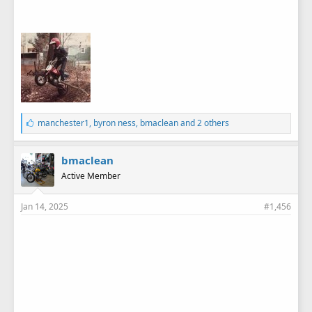
L
manchester1
,
byron ness
,
bmaclean
and 2 others
i
k
e
bmaclean
s
Active Member
:
Jan 14, 2025
#1,456