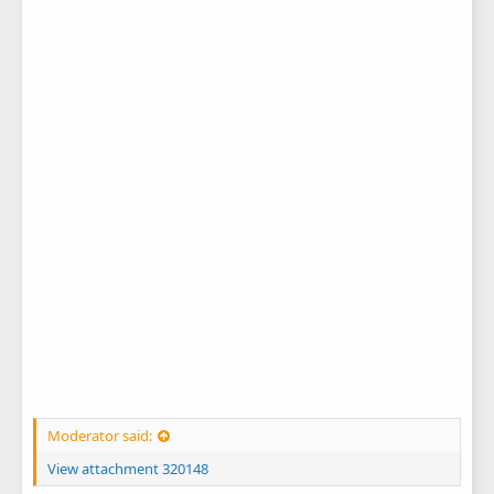
Moderator said:
View attachment 320148