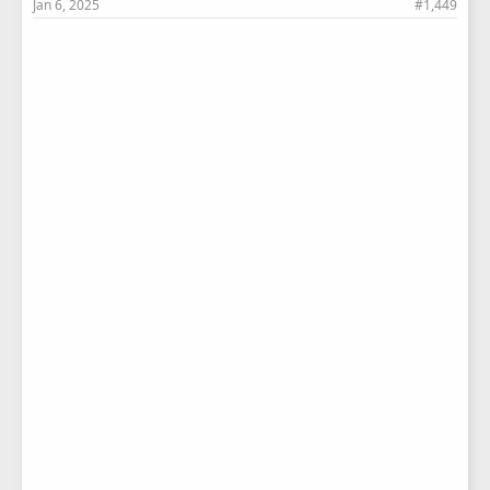
Jan 6, 2025
#1,449