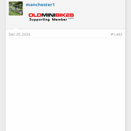
e
manchester1
s
:
Dec 29, 2024
#1,443