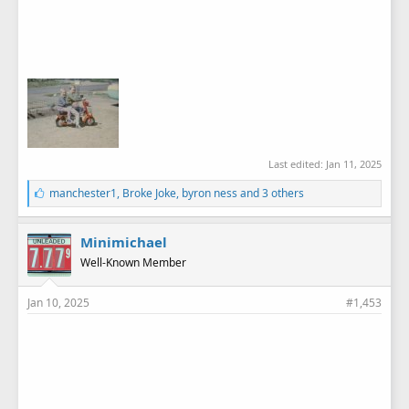
Last edited:
Jan 11, 2025
L
manchester1
,
Broke Joke
,
byron ness
and 3 others
i
k
e
Minimichael
s
Well-Known Member
:
Jan 10, 2025
#1,453