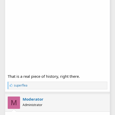
That is a real piece of history, right there.
L
superflea
i
k
e
Moderator
M
s
Administrator
: