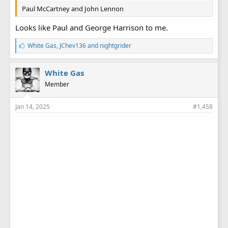
Paul McCartney and John Lennon
Looks like Paul and George Harrison to me.
L
White Gas
,
JChev136
and
nightgrider
i
k
e
White Gas
s
Member
:
Jan 14, 2025
#1,458