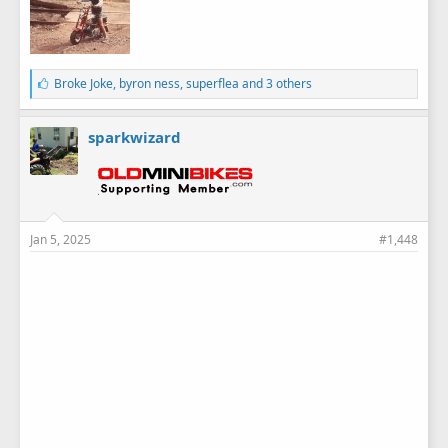
L
Broke Joke
,
byron ness
,
superflea
and 3 others
i
k
e
sparkwizard
s
:
Jan 5, 2025
#1,448