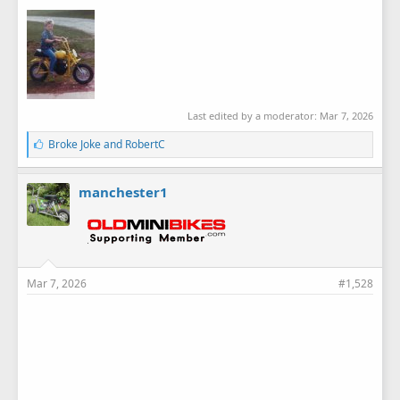
Last edited by a moderator:
Mar 7, 2026
L
Broke Joke
and
RobertC
i
k
e
manchester1
s
:
Mar 7, 2026
#1,528