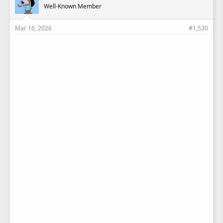
Well-Known Member
:
Mar 16, 2026
#1,530