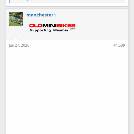
i
k
e
manchester1
s
:
Jun 27, 2026
#1,539