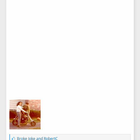
L
Broke Joke
and
RobertC