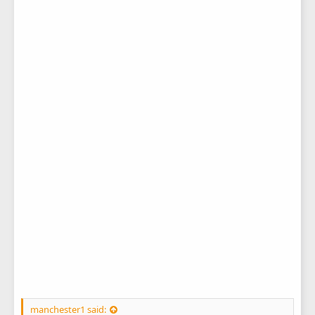
manchester1 said: