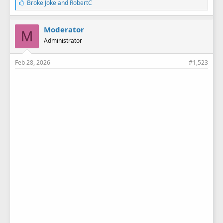
L
Broke Joke
and
RobertC
i
k
e
Moderator
M
s
Administrator
:
Feb 28, 2026
#1,523