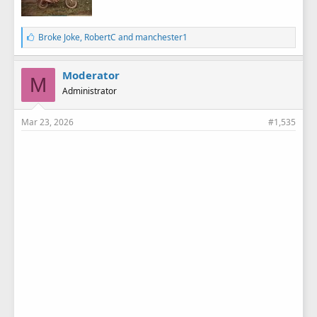
L
Broke Joke
,
RobertC
and
manchester1
i
k
e
Moderator
M
s
Administrator
:
Mar 23, 2026
#1,535