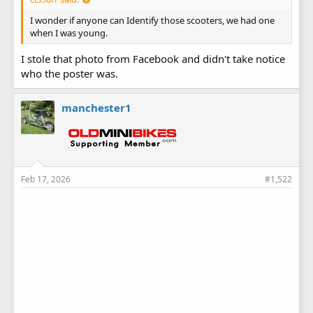
I wonder if anyone can Identify those scooters, we had one
when I was young.
I stole that photo from Facebook and didn't take notice
who the poster was.
manchester1
Feb 17, 2026
#1,522