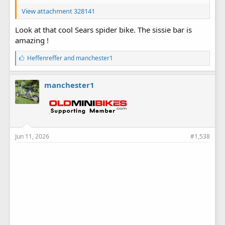
View attachment 328141
Look at that cool Sears spider bike. The sissie bar is
amazing !
L
Heffenreffer
and
manchester1
i
k
e
manchester1
s
:
Jun 11, 2026
#1,538