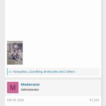
L
Harquebus
,
Lizardking
,
Broke Joke
and 2 others
i
k
e
Moderator
M
s
Administrator
:
Feb 28, 2026
#1,524