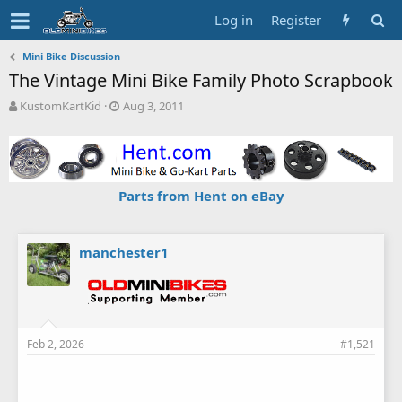
Log in
Register
Mini Bike Discussion
The Vintage Mini Bike Family Photo Scrapbook
T
S
KustomKartKid
Aug 3, 2011
h
t
r
a
e
r
a
t
d
d
Parts from Hent on eBay
s
a
t
t
a
e
r
manchester1
t
e
r
Feb 2, 2026
#1,521