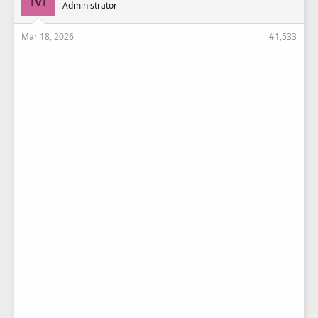
Administrator
:
Mar 18, 2026
#1,533