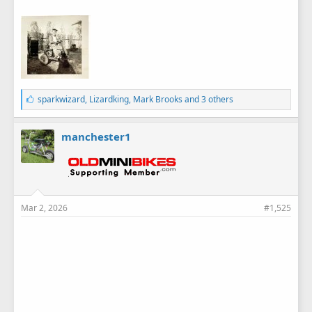
L
sparkwizard
,
Lizardking
,
Mark Brooks
and 3 others
i
k
e
manchester1
s
:
Mar 2, 2026
#1,525