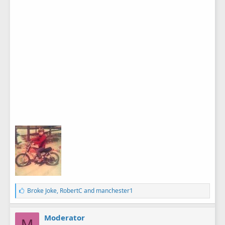
L
Broke Joke
,
RobertC
and
manchester1
i
k
e
Moderator
M
s