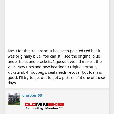
$450 for the trailbronc. It has been painted red but it
was originally blue. You can still see the original blue
under bolts and brackets. I guess it would make it the
VT-3. New tires and new bearings. Original throttle,
kickstand, 4 foot pegs, seat needs recover but foam is
good. I'll try to get out to get a picture of it one of these
days.
chatten63