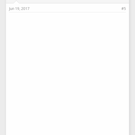
Jun 19, 2017
#5