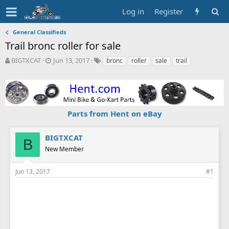
Log in
Register
General Classifieds
Trail bronc roller for sale
T
S
T
BIGTXCAT
Jun 13, 2017
bronc
roller
sale
trail
h
t
a
r
a
g
e
r
s
a
t
d
d
Parts from Hent on eBay
s
a
t
t
a
e
BIGTXCAT
B
r
New Member
t
e
r
Jun 13, 2017
#1