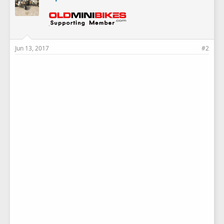
Jun 13, 2017
#2