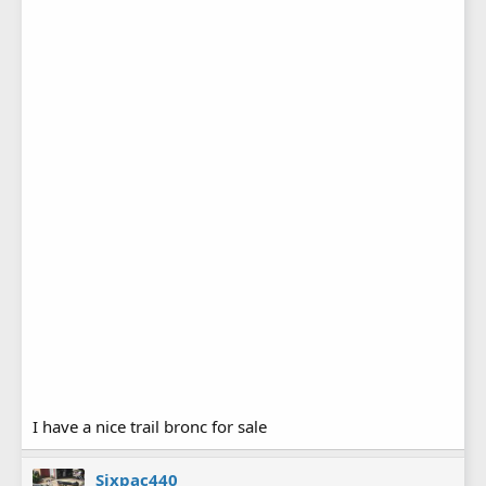
I have a nice trail bronc for sale
Sixpac440