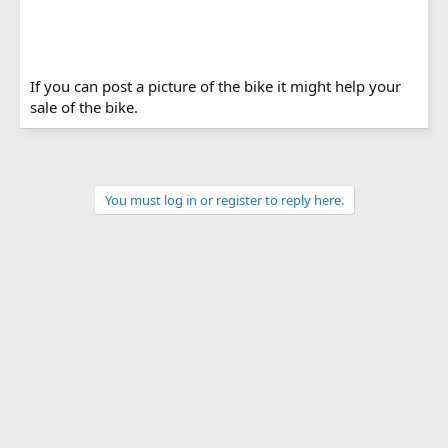
If you can post a picture of the bike it might help your
sale of the bike.
You must log in or register to reply here.