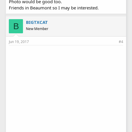
Photo would be good too.
Friends in Beaumont so I may be interested.
BIGTXCAT
B
New Member
Jun 19, 2017
#4