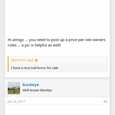
Hi amigo ... you need to post up a price per site owners
rules ... a pic is helpful as well!
BIGTXCAT said:
I have a nice trail bronc for sale
buckeye
Well-Known Member
Jun 14, 2017
#3