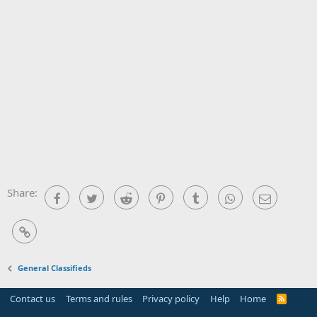
Share:
Facebook
Twitter
Reddit
Pinterest
Tumblr
WhatsApp
Email
Link
General Classifieds
Contact us
Terms and rules
Privacy policy
Help
Home
R
S