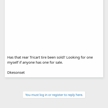
Has that rear Tricart tire been sold? Looking for one
myself if anyone has one for sale.
Dkesonset
You must log in or register to reply here.