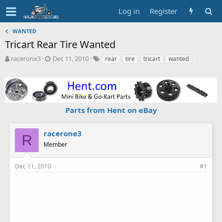
Log in
Register
WANTED
Tricart Rear Tire Wanted
T
S
T
racerone3
Dec 11, 2010
rear
tire
tricart
wanted
h
t
a
r
a
g
e
r
s
a
t
d
d
Parts from Hent on eBay
s
a
t
t
a
e
racerone3
R
r
Member
t
e
r
Dec 11, 2010
#1