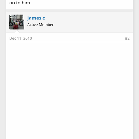
on to him.
james c
Active Member
Dec 11, 2010
#2