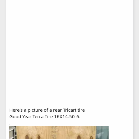
Here's a picture of a rear Tricart tire
Good Year Terra-Tire 16X14.50-6:
.