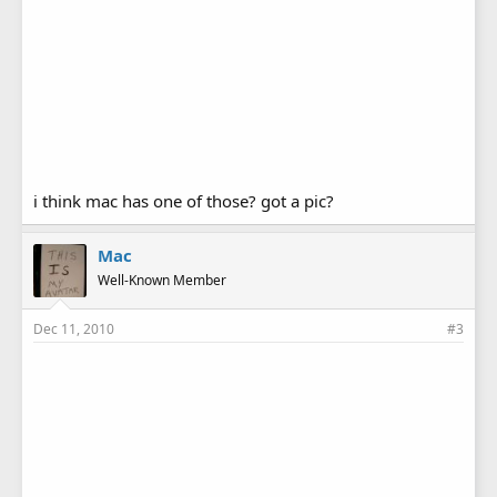
i think mac has one of those? got a pic?
Mac
Well-Known Member
Dec 11, 2010
#3