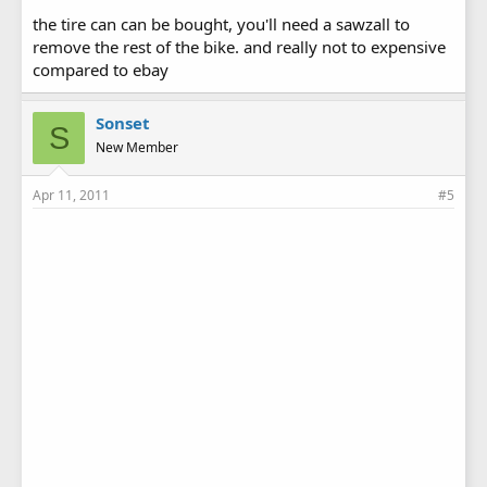
the tire can can be bought, you'll need a sawzall to
remove the rest of the bike. and really not to expensive
compared to ebay
Sonset
S
New Member
Apr 11, 2011
#5