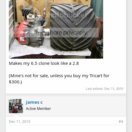
Makes my 6.5 clone look like a 2.8
(Mine's not for sale, unless you buy my Tricart for
$300.)
Last edited:
Dec 11, 2010
james c
Active Member
Dec 11, 2010
#4