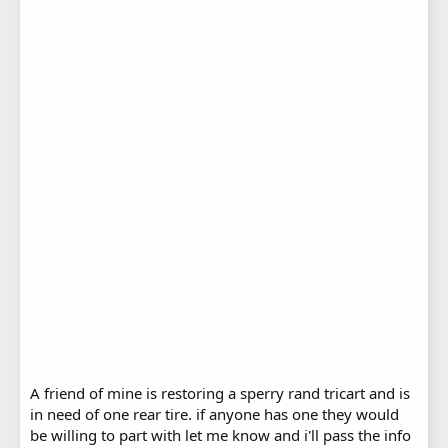
A friend of mine is restoring a sperry rand tricart and is
in need of one rear tire. if anyone has one they would
be willing to part with let me know and i'll pass the info