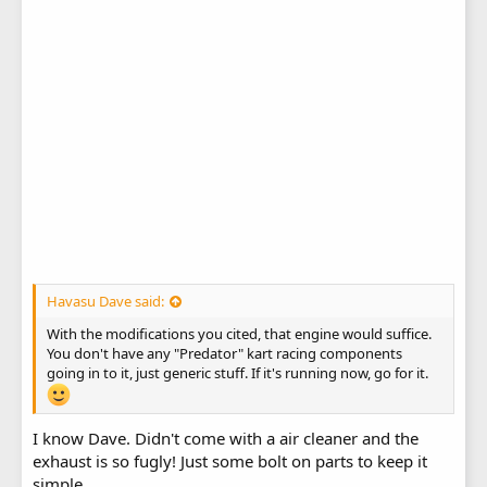
Havasu Dave said:
With the modifications you cited, that engine would suffice.
You don't have any "Predator" kart racing components
going in to it, just generic stuff. If it's running now, go for it.
I know Dave. Didn't come with a air cleaner and the
exhaust is so fugly! Just some bolt on parts to keep it
simple.