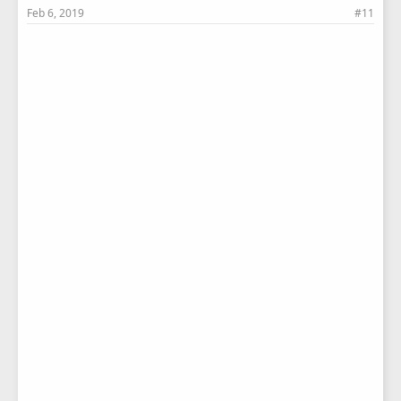
Feb 6, 2019
#11