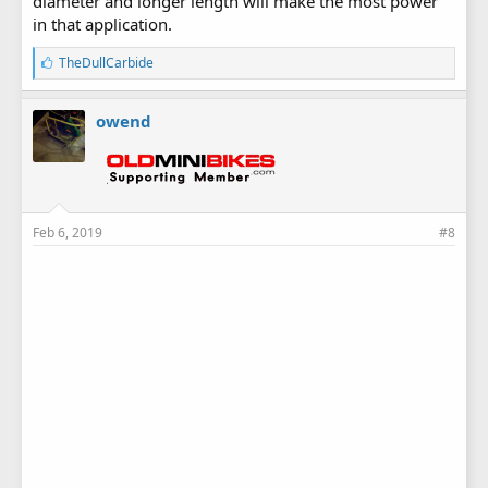
diameter and longer length will make the most power
in that application.
L
TheDullCarbide
i
k
e
owend
s
:
Feb 6, 2019
#8