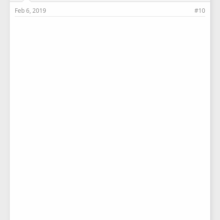
Feb 6, 2019
#10