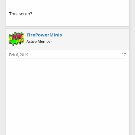
This setup?
FirePowerMinis
Active Member
Feb 6, 2019
#7