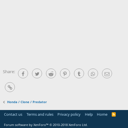
Share:
Facebook
Twitter
Reddit
Pinterest
Tumblr
WhatsApp
Email
Link
Honda / Clone / Predator
Contact us
Terms and rules
Privacy policy
Help
Home
R
S
S
Forum software by XenForo™
© 2010-2018 XenForo Ltd.