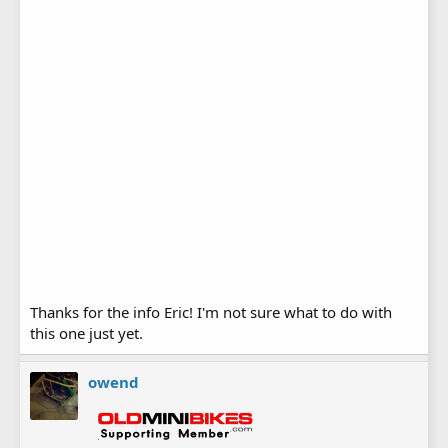
Thanks for the info Eric! I'm not sure what to do with
this one just yet.
owend