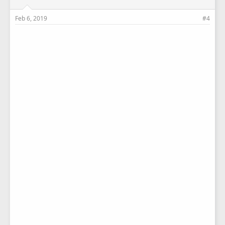
Feb 6, 2019
#4