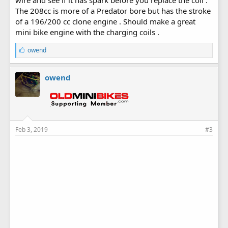
wire and see if it has spark before you replace the coil .
The 208cc is more of a Predator bore but has the stroke
of a 196/200 cc clone engine . Should make a great
mini bike engine with the charging coils .
L
owend
i
k
e
owend
s
:
Feb 3, 2019
#3