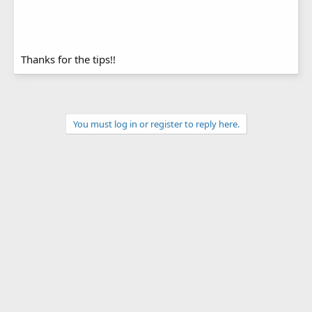
Thanks for the tips!!
You must log in or register to reply here.