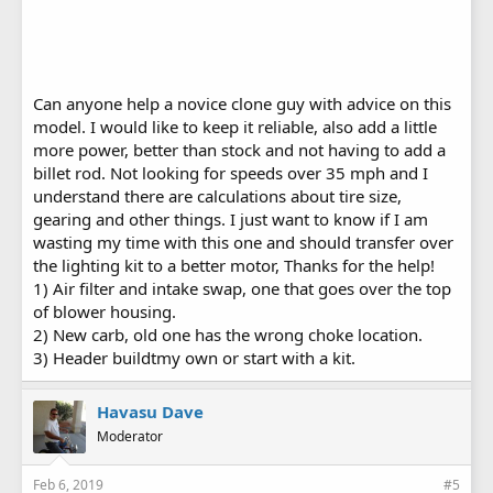
Can anyone help a novice clone guy with advice on this
model. I would like to keep it reliable, also add a little
more power, better than stock and not having to add a
billet rod. Not looking for speeds over 35 mph and I
understand there are calculations about tire size,
gearing and other things. I just want to know if I am
wasting my time with this one and should transfer over
the lighting kit to a better motor, Thanks for the help!
1) Air filter and intake swap, one that goes over the top
of blower housing.
2) New carb, old one has the wrong choke location.
3) Header buildtmy own or start with a kit.
Havasu Dave
Moderator
Feb 6, 2019
#5