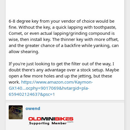
6-8 degree key from your vendor of choice would be
fine. Without the key, a quick lapping with toothpaste,
Comet, or even actual lapping/grinding compound is
wise, then install key. The thinner key with more offset,
and the greater chance of a backfire while yanking, can
allow shearing.
If you're just looking to get the filter out of the way, I
doubt there's any advantage over a stock setup. Maybe
open a few more holes and up the jetting, but these
work.
https://www.amazon.com/Kaymon-
GX140...ocphy=9017069&hvtargid=pla-
659402124637&psc=1
owend