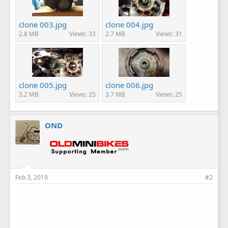
clone 003.jpg
clone 004.jpg
2.8 MB
Views: 33
2.7 MB
Views: 31
clone 005.jpg
clone 006.jpg
3.2 MB
Views: 25
3.7 MB
Views: 25
OND
Feb 3, 2019
#2