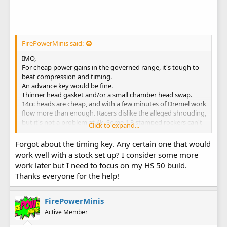
FirePowerMinis said:
IMO,
For cheap power gains in the governed range, it's tough to
beat compression and timing.
An advance key would be fine.
Thinner head gasket and/or a small chamber head swap.
14cc heads are cheap, and with a few minutes of Dremel work
flow more than enough. Racers dislike the alleged shrouding,
but it's not a problem at 4k. Some 1.3 stamped rockers can't
Click to expand...
hurt for the $20.
Robertson's has a nice selection of pipes. Smaller diameter
Forgot about the timing key. Any certain one that would
and longer length will make the most power in that
work well with a stock set up? I consider some more
application.
work later but I need to focus on my HS 50 build.
Thanks everyone for the help!
FirePowerMinis
Active Member