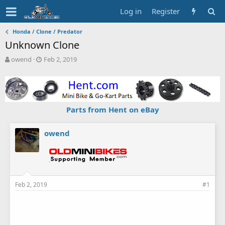
Log in
Register
Honda / Clone / Predator
Unknown Clone
T
S
owend
Feb 2, 2019
h
t
r
a
e
r
a
t
d
d
Parts from Hent on eBay
s
a
t
t
a
e
owend
r
t
e
r
Feb 2, 2019
#1