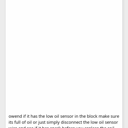
owend if it has the low oil sensor in the block make sure
its full of oil or just simply disconnect the low oil sensor