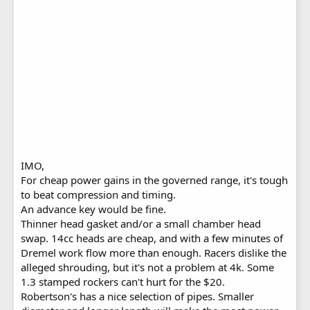
IMO,
For cheap power gains in the governed range, it's tough
to beat compression and timing.
An advance key would be fine.
Thinner head gasket and/or a small chamber head
swap. 14cc heads are cheap, and with a few minutes of
Dremel work flow more than enough. Racers dislike the
alleged shrouding, but it's not a problem at 4k. Some
1.3 stamped rockers can't hurt for the $20.
Robertson's has a nice selection of pipes. Smaller