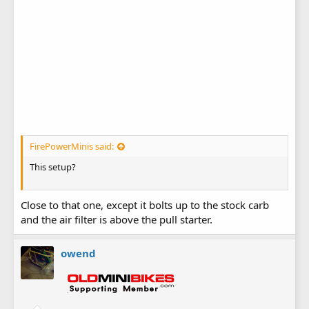
FirePowerMinis said:
This setup?
Close to that one, except it bolts up to the stock carb
and the air filter is above the pull starter.
owend