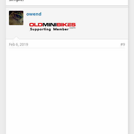
owend
Feb 6, 2019
#9