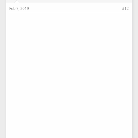
Feb 7, 2019
#12