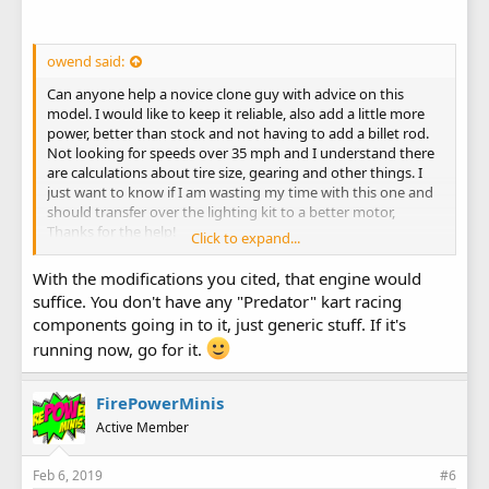
owend said:
Can anyone help a novice clone guy with advice on this
model. I would like to keep it reliable, also add a little more
power, better than stock and not having to add a billet rod.
Not looking for speeds over 35 mph and I understand there
are calculations about tire size, gearing and other things. I
just want to know if I am wasting my time with this one and
should transfer over the lighting kit to a better motor,
Thanks for the help!
Click to expand...
1) Air filter and intake swap, one that goes over the top of
blower housing.
With the modifications you cited, that engine would
2) New carb, old one has the wrong choke location.
suffice. You don't have any "Predator" kart racing
3) Header buildtmy own or start with a kit.
components going in to it, just generic stuff. If it's
running now, go for it.
FirePowerMinis
Active Member
Feb 6, 2019
#6