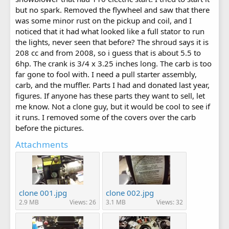
but no spark. Removed the flywheel and saw that there
was some minor rust on the pickup and coil, and I
noticed that it had what looked like a full stator to run
the lights, never seen that before? The shroud says it is
208 cc and from 2008, so i guess that is about 5.5 to
6hp. The crank is 3/4 x 3.25 inches long. The carb is too
far gone to fool with. I need a pull starter assembly,
carb, and the muffler. Parts I had and donated last year,
figures. If anyone has these parts they want to sell, let
me know. Not a clone guy, but it would be cool to see if
it runs. I removed some of the covers over the carb
before the pictures.
Attachments
clone 001.jpg
clone 002.jpg
2.9 MB
Views: 26
3.1 MB
Views: 32