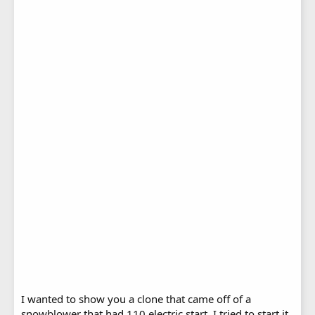
I wanted to show you a clone that came off of a
snowblower that had 110 electric start. I tried to start it