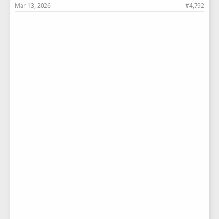
Mar 13, 2026
#4,792