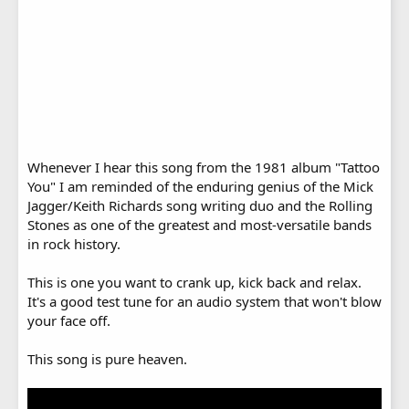
Whenever I hear this song from the 1981 album "Tattoo
You" I am reminded of the enduring genius of the Mick
Jagger/Keith Richards song writing duo and the Rolling
Stones as one of the greatest and most-versatile bands
in rock history.
This is one you want to crank up, kick back and relax.
It's a good test tune for an audio system that won't blow
your face off.
This song is pure heaven.