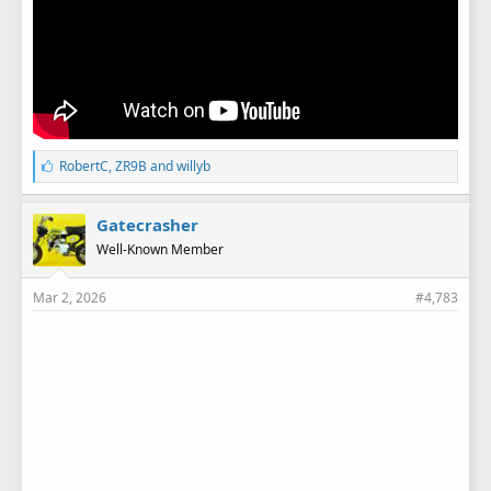
L
RobertC
,
ZR9B
and
willyb
i
k
e
Gatecrasher
s
Well-Known Member
:
Mar 2, 2026
#4,783