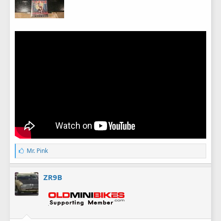
L
Mr. Pink
i
k
e
ZR9B
s
: