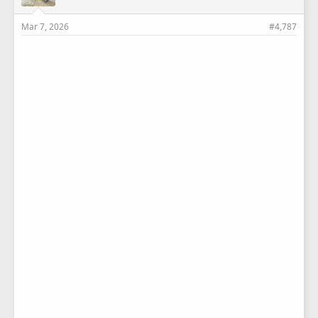
Mar 7, 2026
#4,787