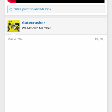
L
ZR9B
,
pomfish
and
Mr. Pink
i
k
e
Gatecrasher
s
Well-Known Member
:
Mar 4, 2026
#4,785