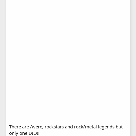
There are /were, rockstars and rock/metal legends but
only one DIO!!