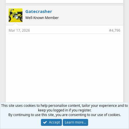
Gatecrasher
Well-Known Member
Mar 17, 2026
#4,796
This site uses cookies to help personalise content, tailor your experience and to
keep you logged in if you register.
By continuing to use this site, you are consenting to our use of cookies.
Accept
Learn more…