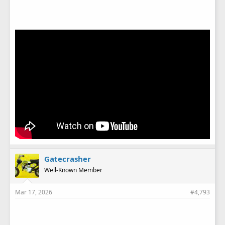
Gatecrasher
Well-Known Member
Mar 17, 2026
#4,793