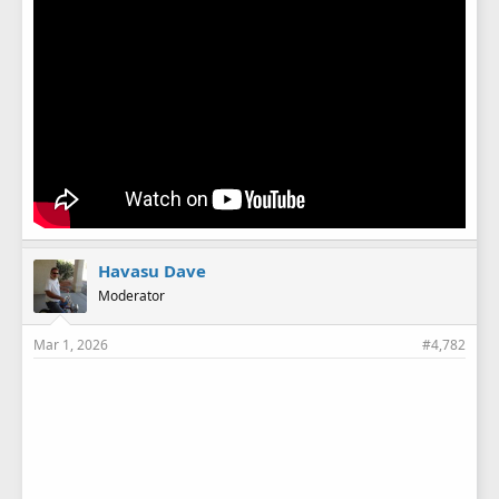
Havasu Dave
Moderator
Mar 1, 2026
#4,782