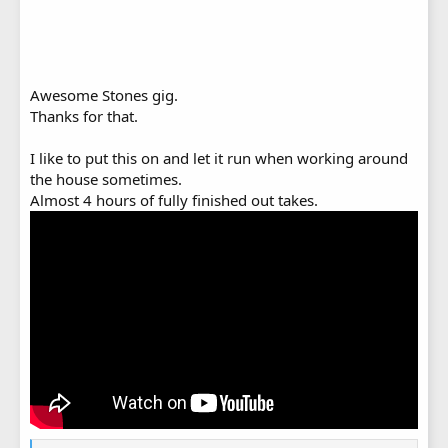
Awesome Stones gig.
Thanks for that.
I like to put this on and let it run when working around
the house sometimes.
Almost 4 hours of fully finished out takes.