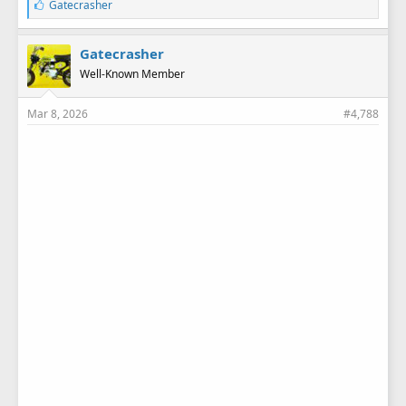
L
Gatecrasher
i
k
e
Gatecrasher
s
Well-Known Member
:
Mar 8, 2026
#4,788