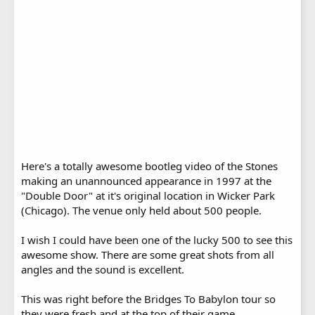
Here's a totally awesome bootleg video of the Stones
making an unannounced appearance in 1997 at the
"Double Door" at it's original location in Wicker Park
(Chicago). The venue only held about 500 people.
I wish I could have been one of the lucky 500 to see this
awesome show. There are some great shots from all
angles and the sound is excellent.
This was right before the Bridges To Babylon tour so
they were fresh and at the top of their game.