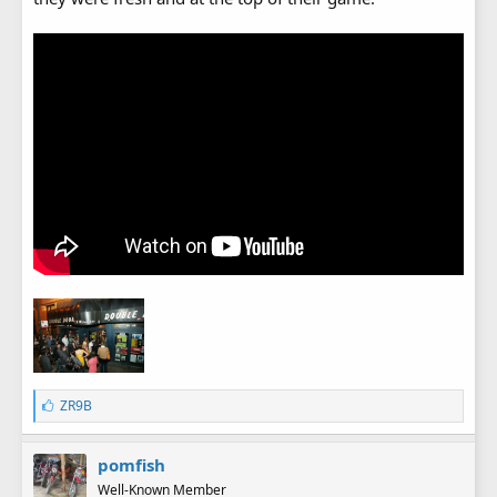
L
ZR9B
i
k
e
pomfish
s
Well-Known Member
: