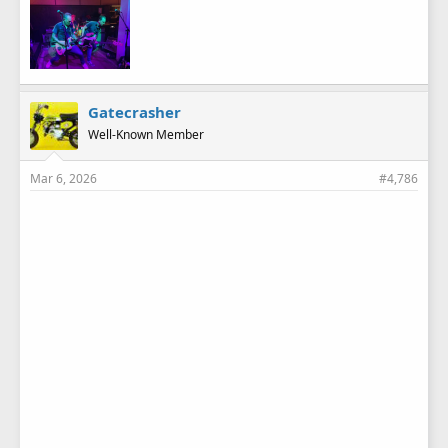
Gatecrasher
Well-Known Member
Mar 6, 2026
#4,786