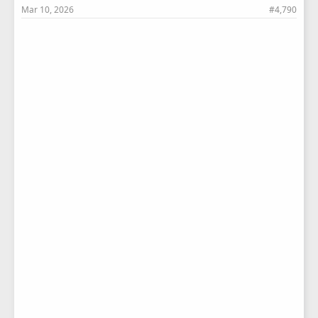
Mar 10, 2026
#4,790