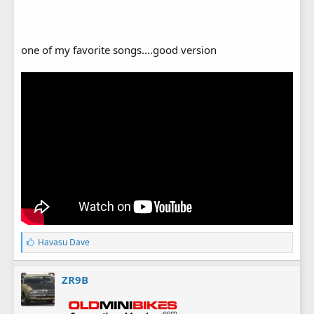
one of my favorite songs....good version
L
Havasu Dave
i
k
e
ZR9B
s
: