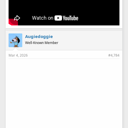
Augiedoggie
Well-Known Member
Mar 4, 2026
#4,784