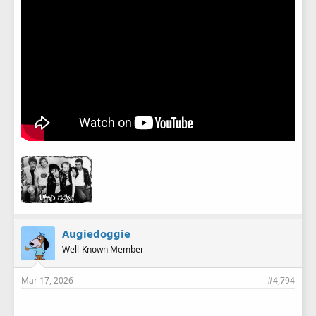
Augiedoggie
Well-Known Member
Mar 17, 2026
#4,794