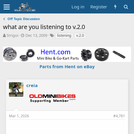
Log in
Register
Off Topic Discussion
what are you listening to v.2.0
T
S
T
Strigoi
Dec 13, 2009
listening
v.2.0
h
t
a
r
a
g
e
r
s
a
t
d
d
Parts from Hent on eBay
s
a
t
t
a
e
r
creia
t
e
r
Mar 1, 2026
#4,781