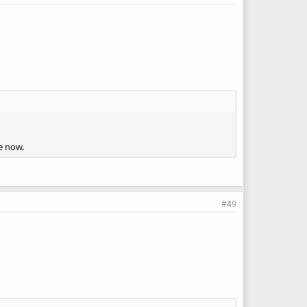
e now.
#49