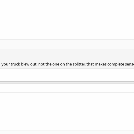
 your truck blew out, not the one on the splitter. that makes complete sens