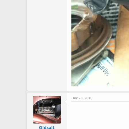
Dec 28, 2010
Oldsalt