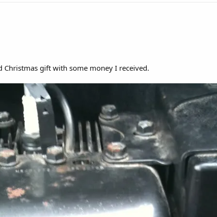
ed Christmas gift with some money I received.