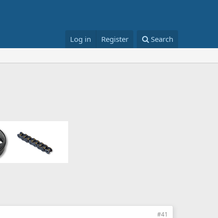
Log in
Register
Search
#41