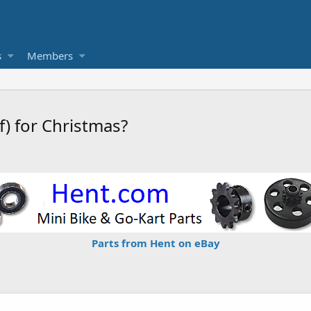
s
Members
f) for Christmas?
Parts from Hent on eBay