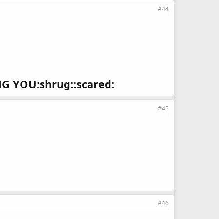
#44
 YOU:shrug::scared:
#45
#46