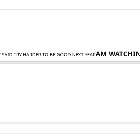
AM WATCHING
T SAID TRY HARDER TO BE GOOD NEXT YEAR