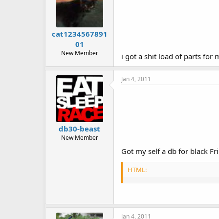
cat1234567891
01
New Member
i got a shit load of parts f
Jan 4, 2011
db30-beast
New Member
Got my self a db for black F
HTML:
Jan 4, 2011