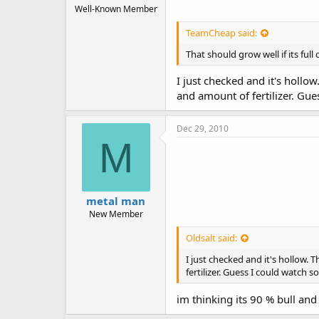
Well-Known Member
TeamCheap said:
That should grow well if its full o
I just checked and it's hollow
and amount of fertilizer. Gu
Dec 29, 2010
M
metal man
New Member
Oldsalt said:
I just checked and it's hollow. 
fertilizer. Guess I could watch
im thinking its 90 % bull and