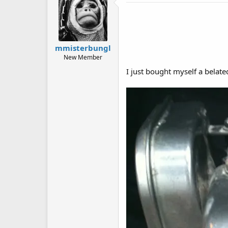
mmisterbungl
New Member
I just bought myself a belat