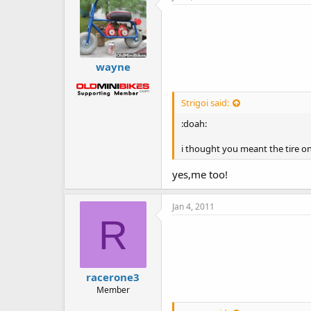
wayne
Strigoi said:
:doah:
i thought you meant the tire on
yes,me too!
Jan 4, 2011
R
racerone3
Member