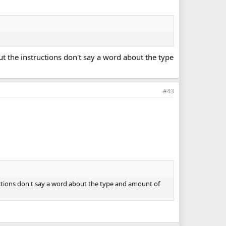
but the instructions don't say a word about the type
#43
tructions don't say a word about the type and amount of