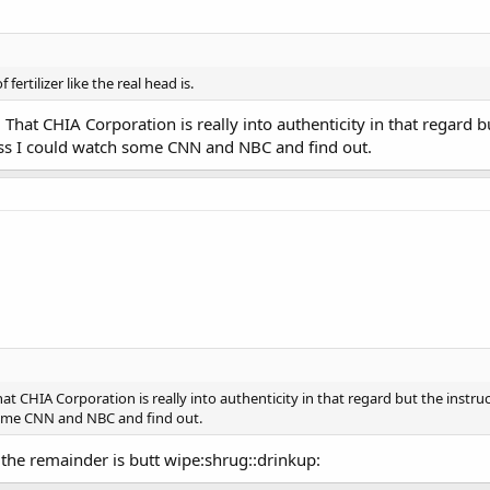
f fertilizer like the real head is.
. That CHIA Corporation is really into authenticity in that regard 
ess I could watch some CNN and NBC and find out.
That CHIA Corporation is really into authenticity in that regard but the ins
 some CNN and NBC and find out.
 the remainder is butt wipe:shrug::drinkup: