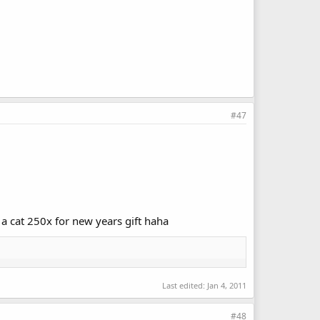
#47
 a cat 250x for new years gift haha
Last edited:
Jan 4, 2011
#48