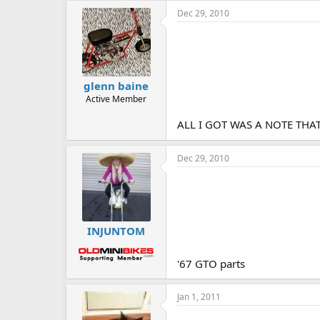
Dec 29, 2010
glenn baine
Active Member
ALL I GOT WAS A NOTE THA
Dec 29, 2010
INJUNTOM
'67 GTO parts
Jan 1, 2011