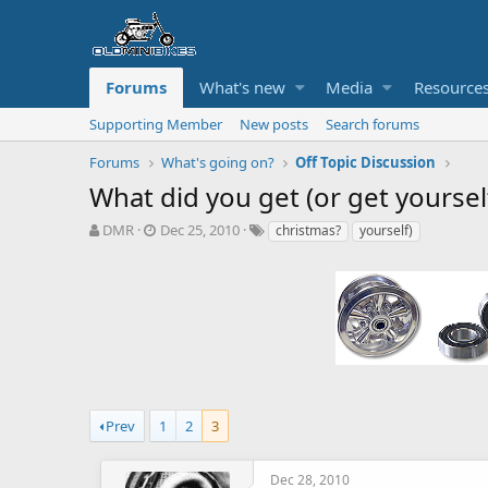
Forums
What's new
Media
Resource
Supporting Member
New posts
Search forums
Forums
What's going on?
Off Topic Discussion
What did you get (or get yoursel
T
S
T
DMR
Dec 25, 2010
christmas?
yourself)
h
t
a
r
a
g
e
r
s
a
t
d
d
s
a
t
t
a
e
r
t
Prev
1
2
3
e
r
Dec 28, 2010