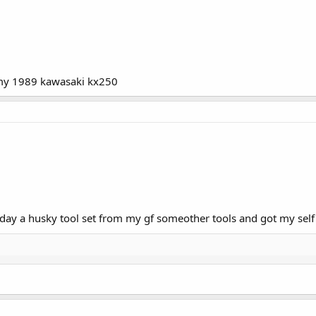
or my 1989 kawasaki kx250
riday a husky tool set from my gf someother tools and got my self