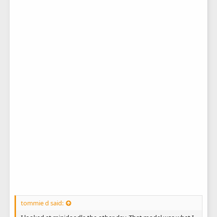
tommie d said: