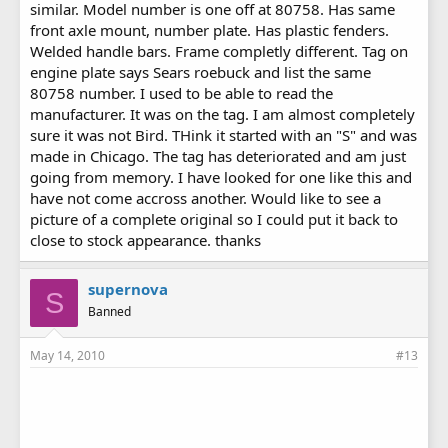
similar. Model number is one off at 80758. Has same
front axle mount, number plate. Has plastic fenders.
Welded handle bars. Frame completly different. Tag on
engine plate says Sears roebuck and list the same
80758 number. I used to be able to read the
manufacturer. It was on the tag. I am almost completely
sure it was not Bird. THink it started with an "S" and was
made in Chicago. The tag has deteriorated and am just
going from memory. I have looked for one like this and
have not come accross another. Would like to see a
picture of a complete original so I could put it back to
close to stock appearance. thanks
supernova
S
Banned
May 14, 2010
#13