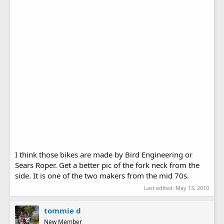
I think those bikes are made by Bird Engineering or
Sears Roper. Get a better pic of the fork neck from the
side. It is one of the two makers from the mid 70s.
Last edited:
May 13, 2010
tommie d
New Member