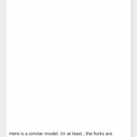
Here is a similar model. Or at least , the forks are