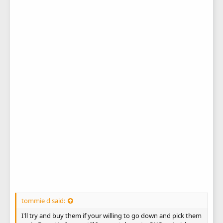
tommie d said:
I'll try and buy them if your willing to go down and pick them