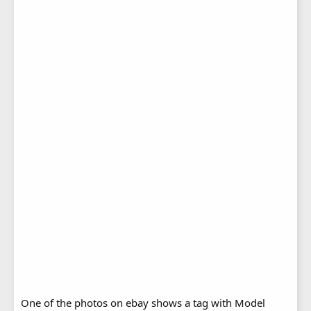
One of the photos on ebay shows a tag with Model