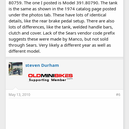
80759. The one I posted is Model 391.80790. The tank
is the same as shown in the 1974 catalog page posted
under the photos tab. These have lots of identical
details, like the rear brake pedal setup. There are also
lots of differences, like the tank, welded handle bars,
clutch and cover. Lack of the Sears vendor code prefix
suggests these were made by Manco, but not sold
through Sears. Very likely a different year as well as
different model.
steven Durham
May 13, 2010
#6