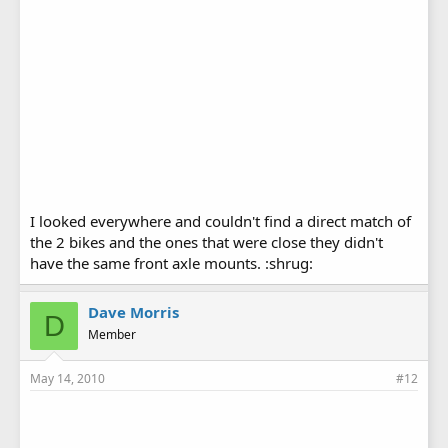
I looked everywhere and couldn't find a direct match of
the 2 bikes and the ones that were close they didn't
have the same front axle mounts. :shrug:
Dave Morris
D
Member
May 14, 2010
#12