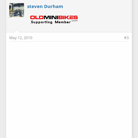
steven Durham
May 12, 2010
#3