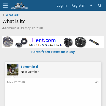
Log in
Register
What is it?
What is it?
T
S
tommie d
May 12, 2010
h
t
r
a
e
r
a
t
d
d
Parts from Hent on eBay
s
a
t
t
a
e
r
tommie d
t
New Member
e
r
May 12, 2010
#1