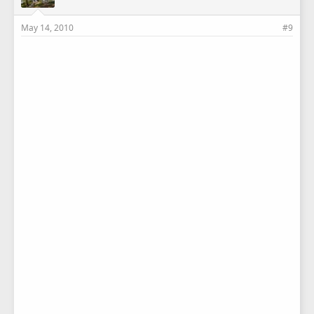
May 14, 2010
#9