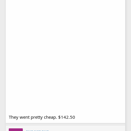
They went pretty cheap. $142.50