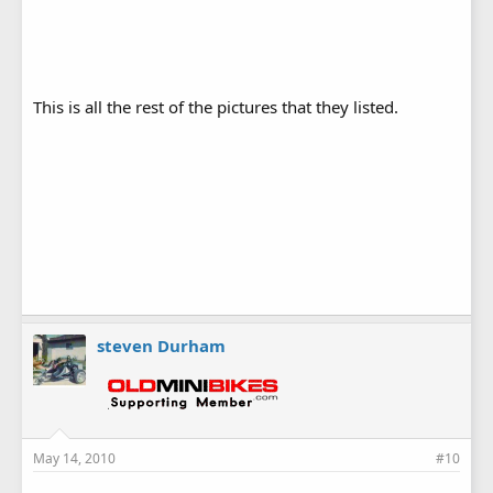
This is all the rest of the pictures that they listed.
steven Durham
May 14, 2010
#10