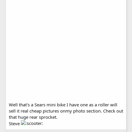
Well that's a Sears mini bike I have one as a roller will
sell it real cheap pictures onmy photo section. Check out
that huge rear sprocket.
Steve