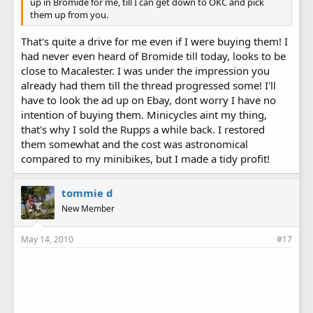
up in Bromide for me, till I can get down to OKC and pick
them up from you.
That's quite a drive for me even if I were buying them! I
had never even heard of Bromide till today, looks to be
close to Macalester. I was under the impression you
already had them till the thread progressed some! I'll
have to look the ad up on Ebay, dont worry I have no
intention of buying them. Minicycles aint my thing,
that's why I sold the Rupps a while back. I restored
them somewhat and the cost was astronomical
compared to my minibikes, but I made a tidy profit!
tommie d
New Member
May 14, 2010
#17