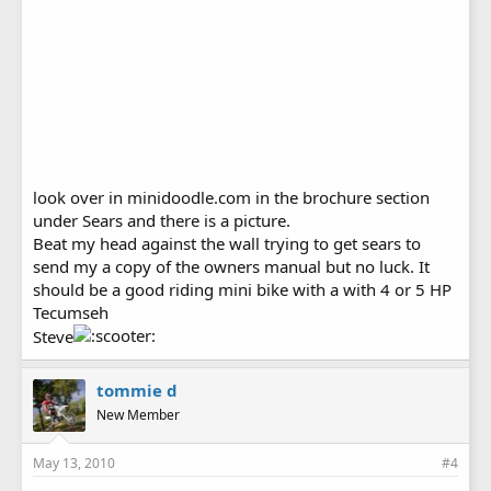
look over in minidoodle.com in the brochure section
under Sears and there is a picture.
Beat my head against the wall trying to get sears to
send my a copy of the owners manual but no luck. It
should be a good riding mini bike with a with 4 or 5 HP
Tecumseh
Steve
tommie d
New Member
May 13, 2010
#4