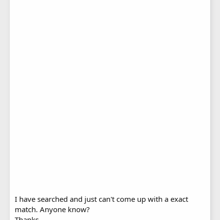
I have searched and just can't come up with a exact
match. Anyone know?
Thanks,