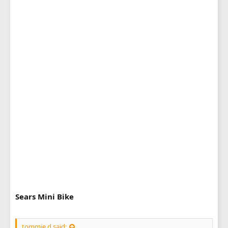
Sears Mini Bike
tommie d said: