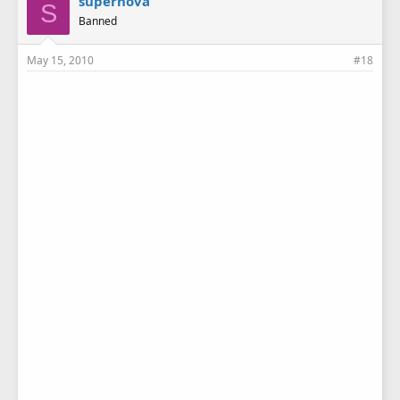
supernova
S
Banned
May 15, 2010
#18