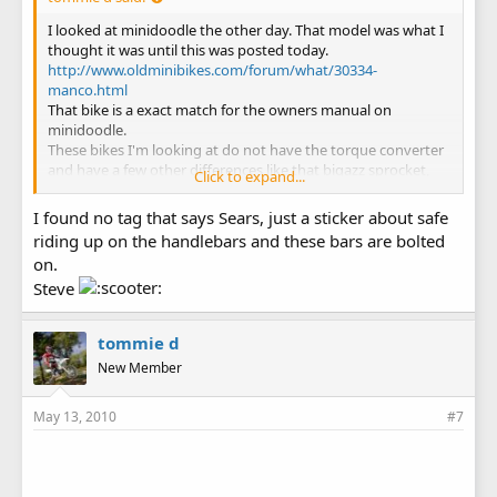
I looked at minidoodle the other day. That model was what I
thought it was until this was posted today.
http://www.oldminibikes.com/forum/what/30334-
manco.html
That bike is a exact match for the owners manual on
minidoodle.
These bikes I'm looking at do not have the torque converter
and have a few other differences like that bigazz sprocket,
Click to expand...
and the handle bars look to be welded on and not clamped
on. I still think they might be Sears or Manco but maybe a
I found no tag that says Sears, just a sticker about safe
earlier model.
riding up on the handlebars and these bars are bolted
Does your bike have any kind of ID tag on it?
on.
Steve
tommie d
New Member
May 13, 2010
#7