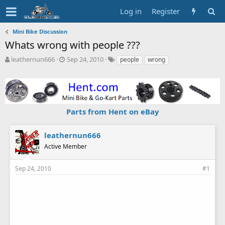
Log in
Register
Mini Bike Discussion
Whats wrong with people ???
T
S
T
leathernun666
Sep 24, 2010
people
wrong
h
t
a
r
a
g
e
r
s
a
t
d
d
Parts from Hent on eBay
s
a
t
t
a
e
leathernun666
r
Active Member
t
e
r
Sep 24, 2010
#1