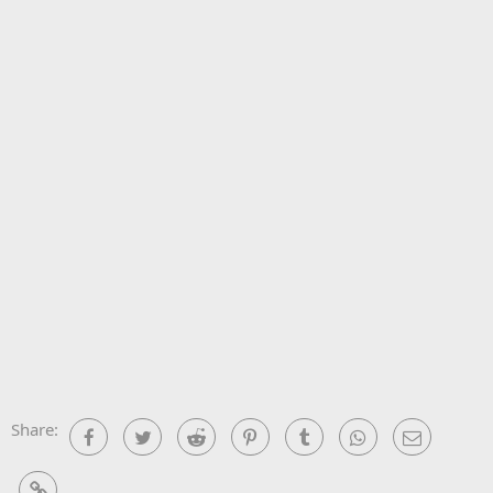
Share:
Facebook
Twitter
Reddit
Pinterest
Tumblr
WhatsApp
Email
Link