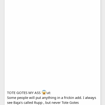
TOTE GOTES MY ASS
ut:
Some people will put anything in a frickin add. I always
see Baja's called Rupp , but never Tote Gotes