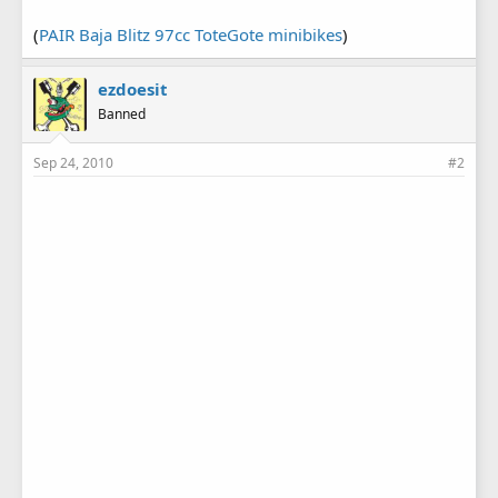
(
PAIR Baja Blitz 97cc ToteGote minibikes
)
ezdoesit
Banned
Sep 24, 2010
#2