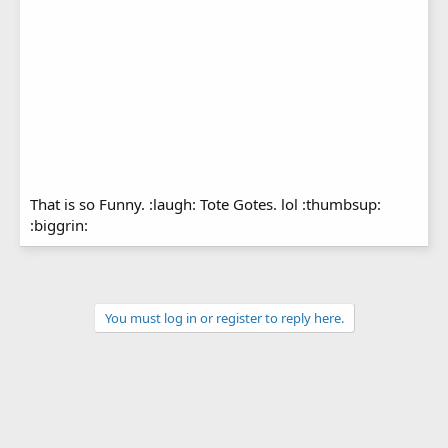
That is so Funny. :laugh: Tote Gotes. lol :thumbsup:
:biggrin:
You must log in or register to reply here.