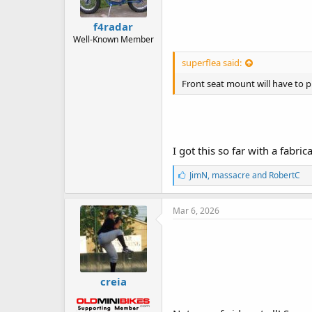
f4radar
Well-Known Member
superflea said:
Front seat mount will have to pi
I got this so far with a fabr
L
JimN
,
massacre
and
RobertC
i
k
e
Mar 6, 2026
s
:
creia