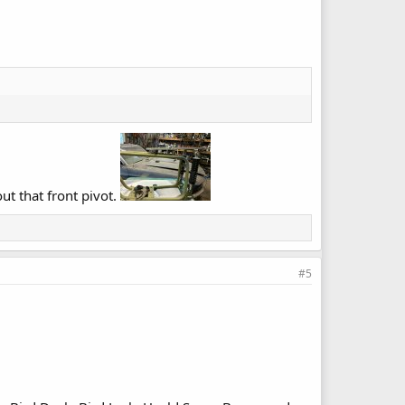
ut that front pivot.
#5