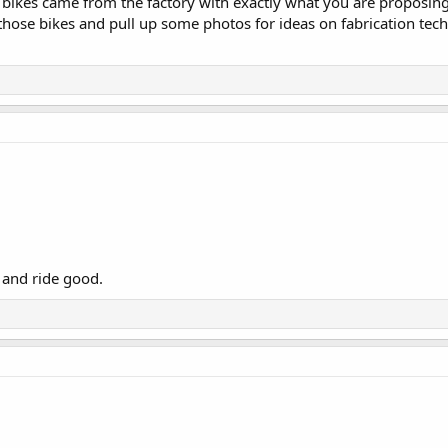
e bikes came from the factory with exactly what you are proposin
those bikes and pull up some photos for ideas on fabrication tec
ok and ride good.