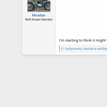
f4radar
Well-Known Member
I'm starting to think it might
L
Surlycamera
,
massacre
and
big
i
k
e
s
: