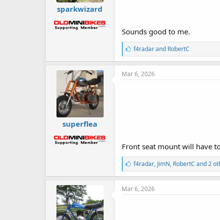
sparkwizard
Sounds good to me.
L
f4radar
and
RobertC
i
k
e
Mar 6, 2026
s
:
superflea
Front seat mount will have to
L
f4radar
,
JimN
,
RobertC
and 2 ot
i
k
e
Mar 6, 2026
s
: