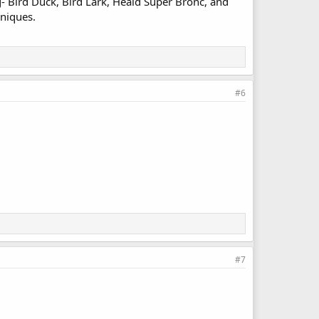
g- Bird Duck, Bird Lark, Heald Super Bronc, and
hniques.
#6
#7