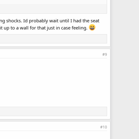
ing shocks. Id probably wait until I had the seat
up to a wall for that just in case feeling.
#9
#10