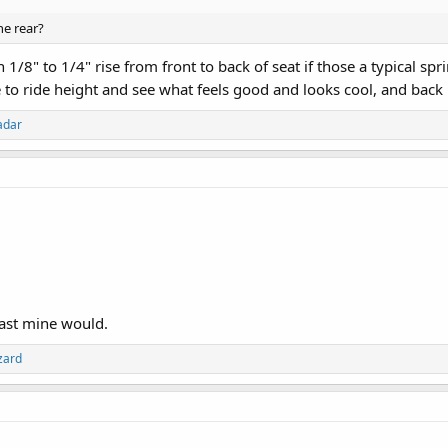
he rear?
1/8" to 1/4" rise from front to back of seat if those a typical spr
o ride height and see what feels good and looks cool, and back it 
adar
east mine would.
zard