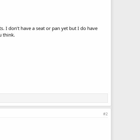
. I don’t have a seat or pan yet but I do have
 think.
#2