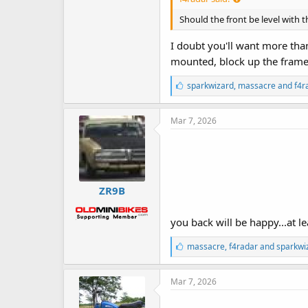
Should the front be level with t
I doubt you'll want more than 
mounted, block up the frame t
L
sparkwizard
,
massacre
and
f4r
i
k
e
Mar 7, 2026
s
:
ZR9B
you back will be happy...at l
L
massacre
,
f4radar
and
sparkwi
i
k
e
Mar 7, 2026
s
: