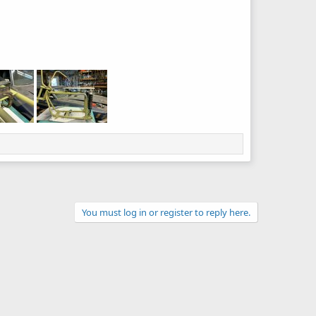
You must log in or register to reply here.