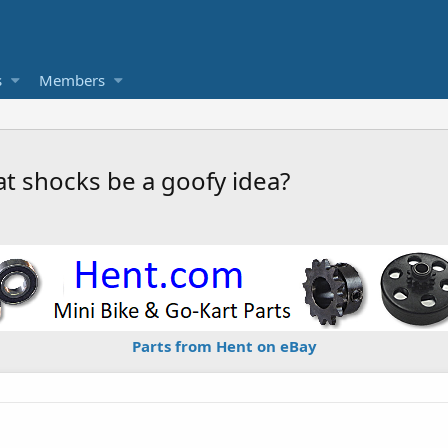
s
Members
at shocks be a goofy idea?
Parts from Hent on eBay