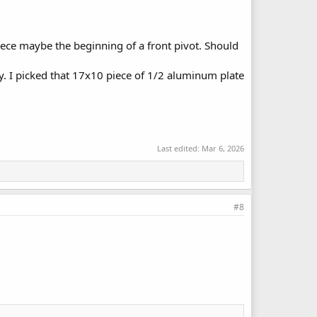
iece maybe the beginning of a front pivot. Should
ay. I picked that 17x10 piece of 1/2 aluminum plate
Last edited:
Mar 6, 2026
#8