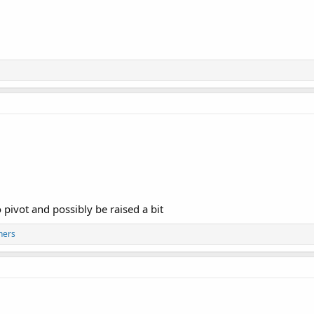
 pivot and possibly be raised a bit
hers