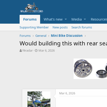
Forums
What's new
Media
Resource
Supporting Member
New posts
Search forums
Forums
General
Mini Bike Discussion
Would building this with rear se
T
S
f4radar
Mar 6, 2026
h
t
r
a
e
r
a
t
d
d
s
a
t
t
a
e
r
t
Mar 6, 2026
e
r