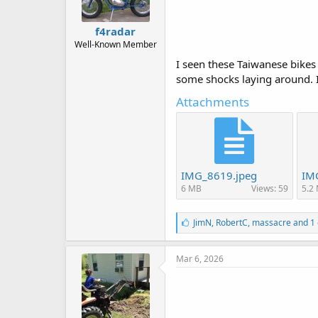
f4radar
Well-Known Member
I seen these Taiwanese bikes 
some shocks laying around. I 
Attachments
IMG_8619.jpeg
IM
6 MB
Views: 59
5.2
L
JimN
,
RobertC
,
massacre
and 1 
i
k
e
Mar 6, 2026
s
: