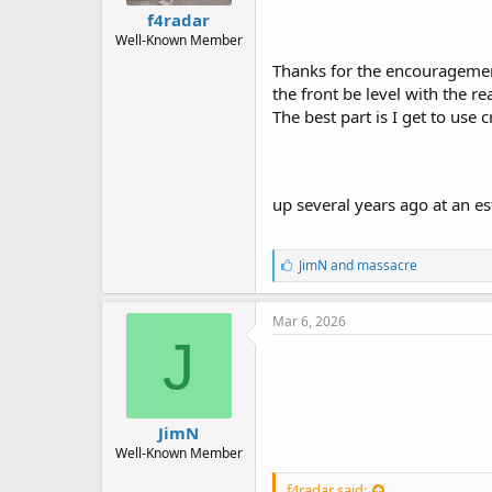
f4radar
Well-Known Member
Thanks for the encouragement,
the front be level with the re
The best part is I get to use
up several years ago at an est
L
JimN
and
massacre
i
k
e
Mar 6, 2026
s
J
:
JimN
Well-Known Member
f4radar said: