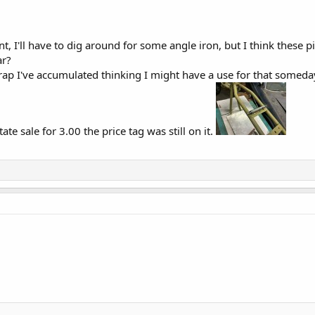
 I'll have to dig around for some angle iron, but I think these p
ar?
 crap I've accumulated thinking I might have a use for that somed
ate sale for 3.00 the price tag was still on it.