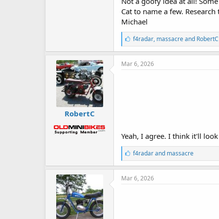
Not a goofy idea at all! Som
Cat to name a few. Research 
Michael
L
f4radar
,
massacre
and
RobertC
i
k
e
Mar 6, 2026
s
:
RobertC
Yeah, I agree. I think it'll lo
L
f4radar
and
massacre
i
k
e
Mar 6, 2026
s
: