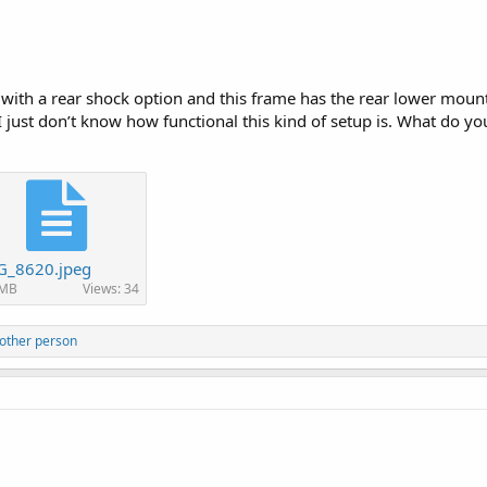
with a rear shock option and this frame has the rear lower mounts
just don’t know how functional this kind of setup is. What do you
G_8620.jpeg
 MB
Views: 34
other person