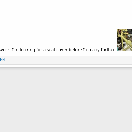
 work. I'm looking for a seat cover before I go any further.
kid