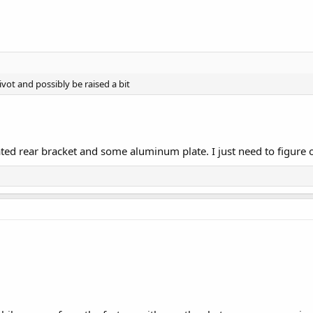
vot and possibly be raised a bit
icated rear bracket and some aluminum plate. I just need to figure o