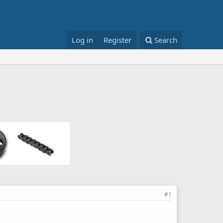
Log in
Register
Search
#1