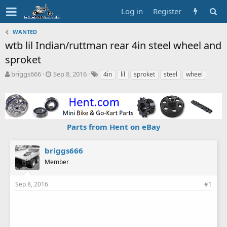
Log in
Register
WANTED
wtb lil Indian/ruttman rear 4in steel wheel and
sproket
T
S
T
briggs666
Sep 8, 2016
4in
lil
sproket
steel
wheel
h
t
a
r
a
g
e
r
s
a
t
d
d
Parts from Hent on eBay
s
a
t
t
a
e
briggs666
r
Member
t
e
r
Sep 8, 2016
#1