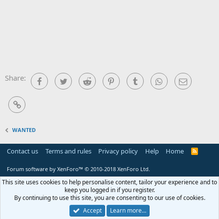
Share:
Facebook
Twitter
Reddit
Pinterest
Tumblr
WhatsApp
Email
Link
WANTED
Contact us
Terms and rules
Privacy policy
Help
Home
R
S
S
Forum software by XenForo™
© 2010-2018 XenForo Ltd.
This site uses cookies to help personalise content, tailor your experience and to
keep you logged in if you register.
By continuing to use this site, you are consenting to our use of cookies.
Accept
Learn more…