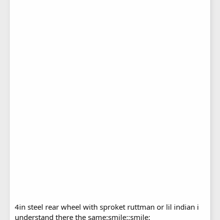
4in steel rear wheel with sproket ruttman or lil indian i
understand there the same:smile::smile: