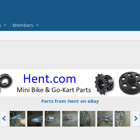
s
Members
Parts from Hent on eBay