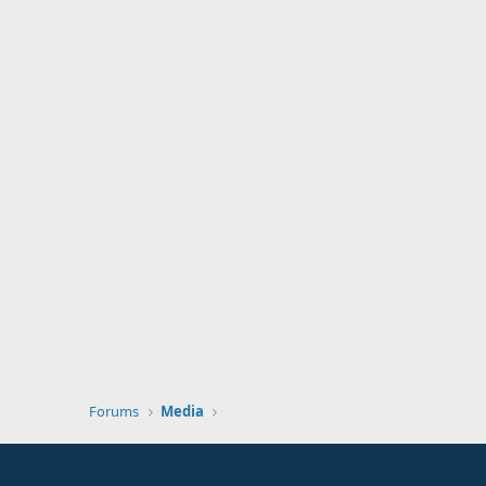
Forums
Media