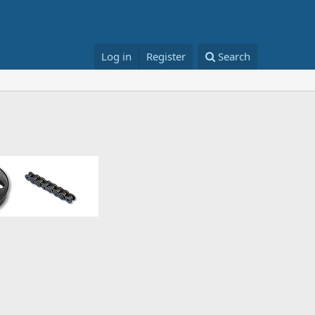
Log in
Register
Search