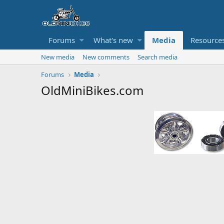
Forums
What's new
Media
Resource
New media
New comments
Search media
Forums
Media
OldMiniBikes.com