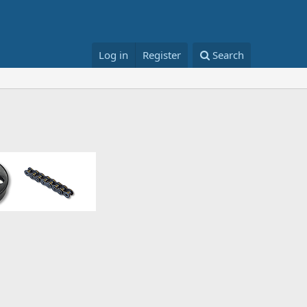
Log in
Register
Search