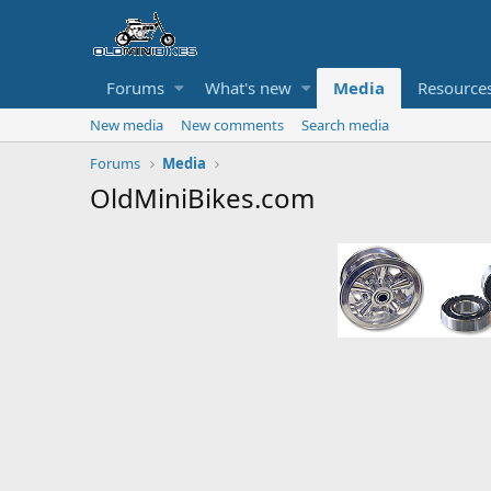
Forums
What's new
Media
Resource
New media
New comments
Search media
Forums
Media
OldMiniBikes.com