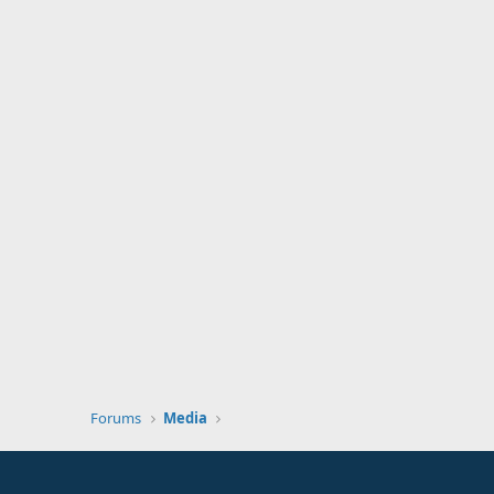
Forums
Media