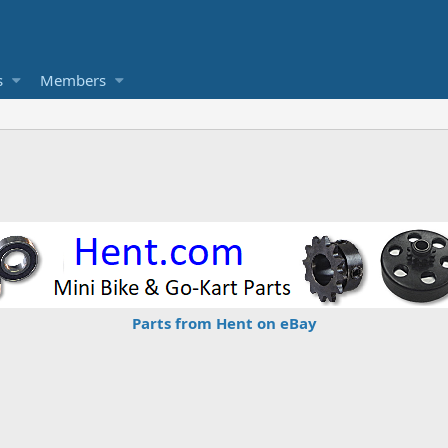
s
Members
Parts from Hent on eBay