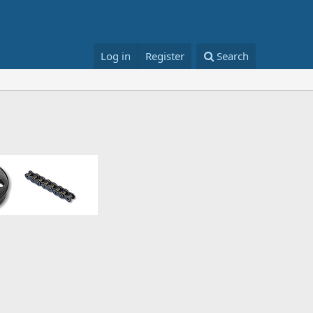
Log in
Register
Search