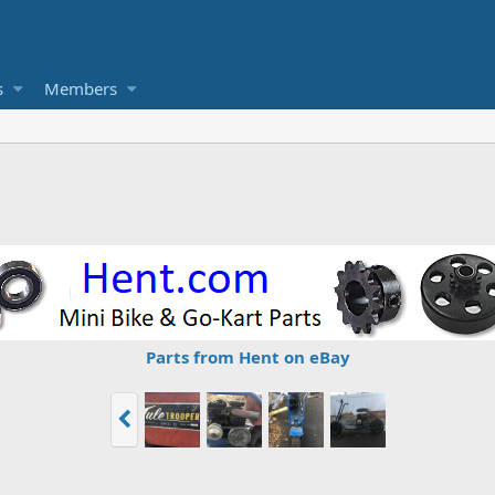
s
Members
Parts from Hent on eBay