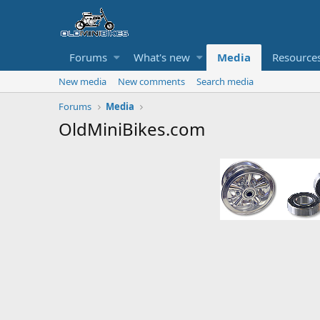
Forums
What's new
Media
Resource
New media
New comments
Search media
Forums
Media
OldMiniBikes.com