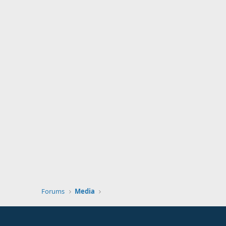
Forums
Media