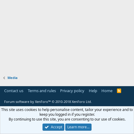
Media
Contact us
Terms and rules
Privacy policy
Help
Home
R
S
S
Forum software by XenForo™
© 2010-2018 XenForo Ltd.
This site uses cookies to help personalise content, tailor your experience and to
keep you logged in if you register.
By continuing to use this site, you are consenting to our use of cookies.
Accept
Learn more…