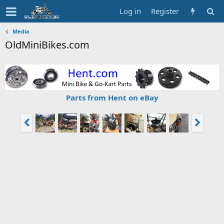
Log in
Register
Media
OldMiniBikes.com
Parts from Hent on eBay