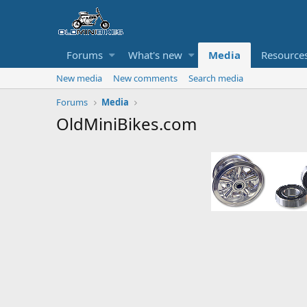
Forums
What's new
Media
Resource
New media
New comments
Search media
Forums
Media
OldMiniBikes.com