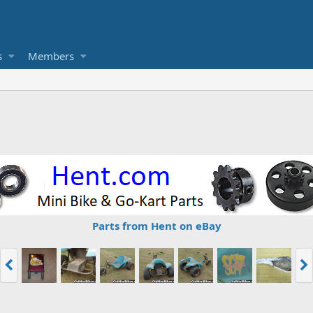
s
Members
Parts from Hent on eBay