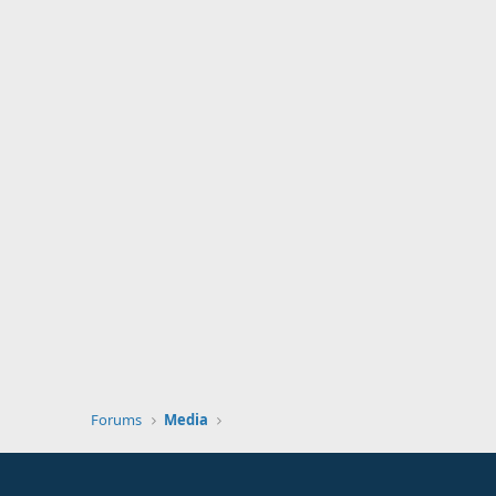
Forums
Media