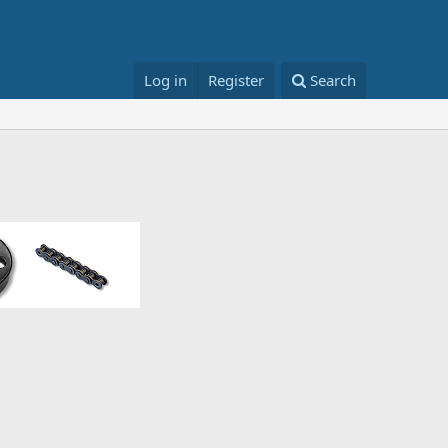
Log in
Register
Search