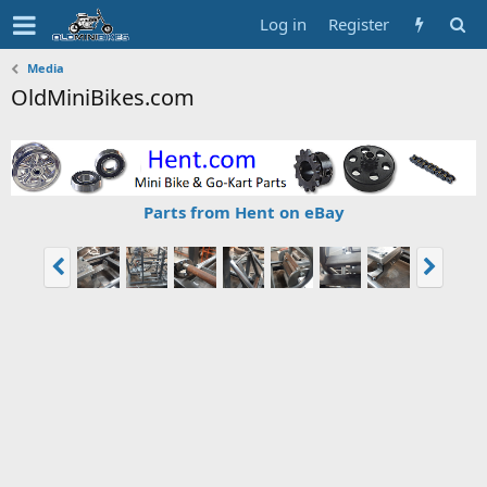
Log in
Register
Media
OldMiniBikes.com
Parts from Hent on eBay