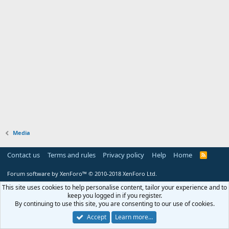
Media
Contact us
Terms and rules
Privacy policy
Help
Home
R
S
S
Forum software by XenForo™
© 2010-2018 XenForo Ltd.
This site uses cookies to help personalise content, tailor your experience and to
keep you logged in if you register.
By continuing to use this site, you are consenting to our use of cookies.
Accept
Learn more…