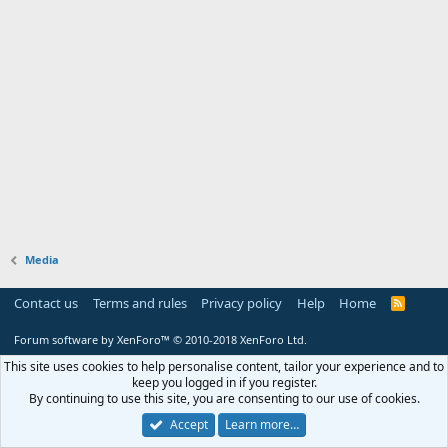
Media
Contact us
Terms and rules
Privacy policy
Help
Home
R
S
S
Forum software by XenForo™
© 2010-2018 XenForo Ltd.
This site uses cookies to help personalise content, tailor your experience and to
keep you logged in if you register.
By continuing to use this site, you are consenting to our use of cookies.
Accept
Learn more…