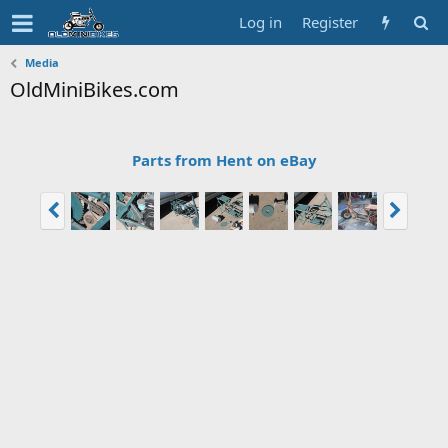
Log in
Register
Media
OldMiniBikes.com
Parts from Hent on eBay