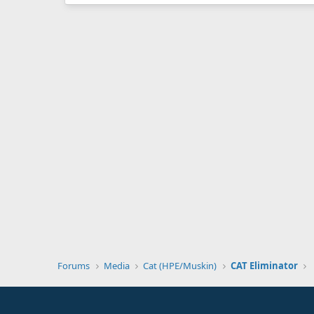
Forums
Media
Cat (HPE/Muskin)
CAT Eliminator