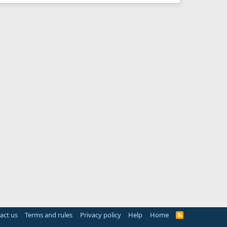
act us
Terms and rules
Privacy policy
Help
Home
R
S