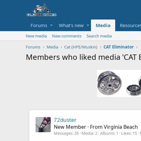
Forums
What's new
Media
Resource
New media
New comments
Search media
Forums
Media
Cat (HPE/Muskin)
CAT Eliminator
Members who liked media 'CAT E
72duster
New Member
·
From
Virginia Beach
Messages
26
Media
2
Albums
1
Likes
15