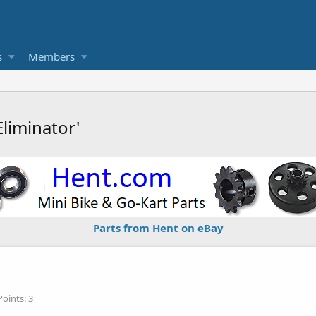
s
Members
liminator'
Parts from Hent on eBay
Points
3