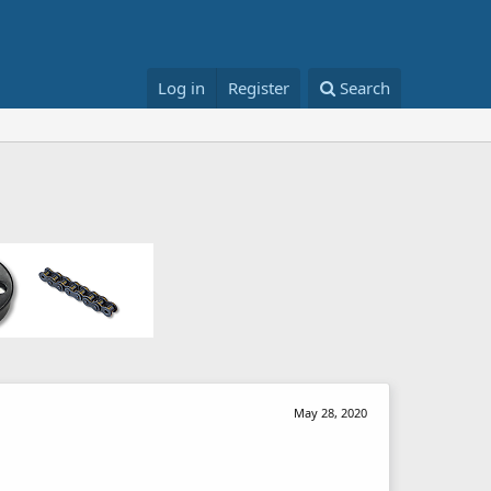
Log in
Register
Search
May 28, 2020