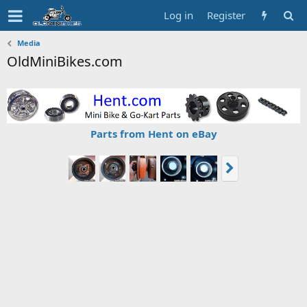
Log in
Register
Media
OldMiniBikes.com
Parts from Hent on eBay