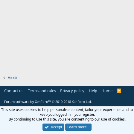
Media
Contact us
Terms and rules
Privacy policy
Help
Home
R
S
S
Forum software by XenForo™
© 2010-2018 XenForo Ltd.
This site uses cookies to help personalise content, tailor your experience and to
keep you logged in if you register.
By continuing to use this site, you are consenting to our use of cookies.
Accept
Learn more…