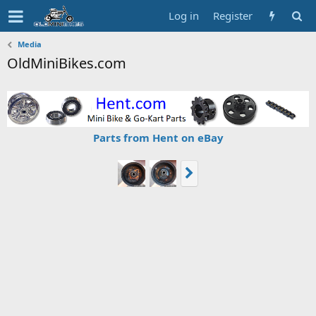
Log in
Register
Media
OldMiniBikes.com
Parts from Hent on eBay