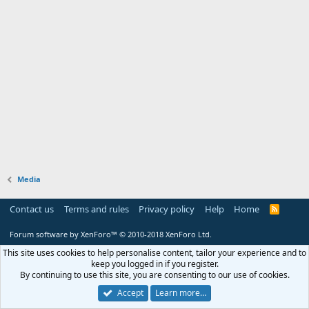
Media
Contact us
Terms and rules
Privacy policy
Help
Home
R
S
S
Forum software by XenForo™
© 2010-2018 XenForo Ltd.
This site uses cookies to help personalise content, tailor your experience and to
keep you logged in if you register.
By continuing to use this site, you are consenting to our use of cookies.
Accept
Learn more…