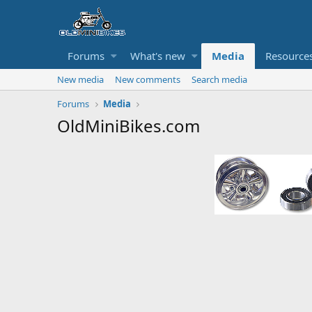
Forums
What's new
Media
Resource
New media
New comments
Search media
Forums
Media
OldMiniBikes.com