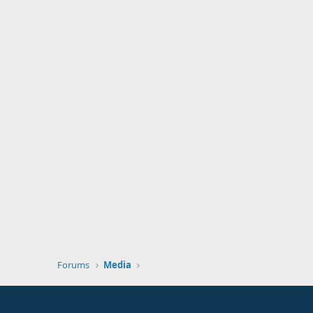
Forums
Media