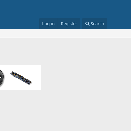
Log in
Register
Search