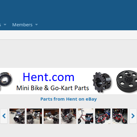
s
Members
Parts from Hent on eBay