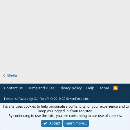
Media
Contact us
Terms and rules
Privacy policy
Help
Home
R
S
S
Forum software by XenForo™
© 2010-2018 XenForo Ltd.
This site uses cookies to help personalise content, tailor your experience and to
keep you logged in if you register.
By continuing to use this site, you are consenting to our use of cookies.
Accept
Learn more…