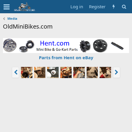
Log in
Register
Media
OldMiniBikes.com
Parts from Hent on eBay