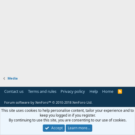
Media
Contact us
Terms and rules
Privacy policy
Help
Home
R
S
S
Forum software by XenForo™
© 2010-2018 XenForo Ltd.
This site uses cookies to help personalise content, tailor your experience and to
keep you logged in if you register.
By continuing to use this site, you are consenting to our use of cookies.
Accept
Learn more…