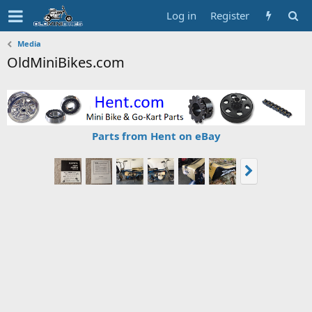
Log in
Register
Media
OldMiniBikes.com
Parts from Hent on eBay