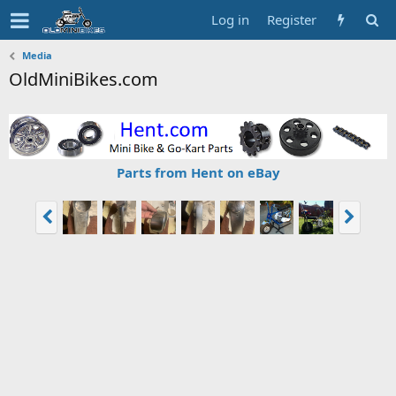
Log in
Register
Media
OldMiniBikes.com
Parts from Hent on eBay