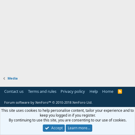
Media
Contact us
Terms and rules
Privacy policy
Help
Home
R
S
S
Forum software by XenForo™
© 2010-2018 XenForo Ltd.
This site uses cookies to help personalise content, tailor your experience and to
keep you logged in if you register.
By continuing to use this site, you are consenting to our use of cookies.
Accept
Learn more…