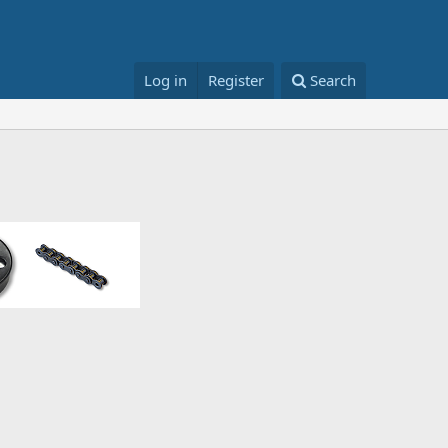
Log in
Register
Search