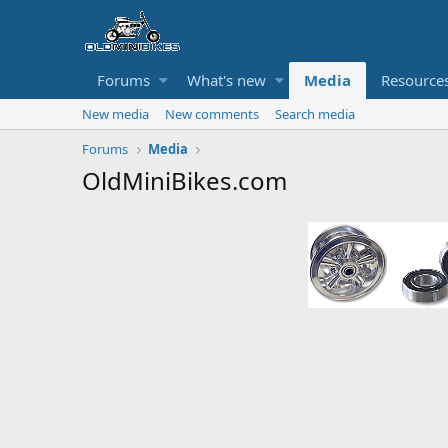
Forums
What's new
Media
Resource
New media
New comments
Search media
Forums
Media
OldMiniBikes.com