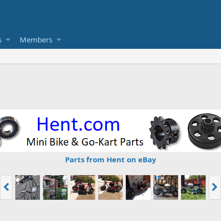
s
Members
Parts from Hent on eBay