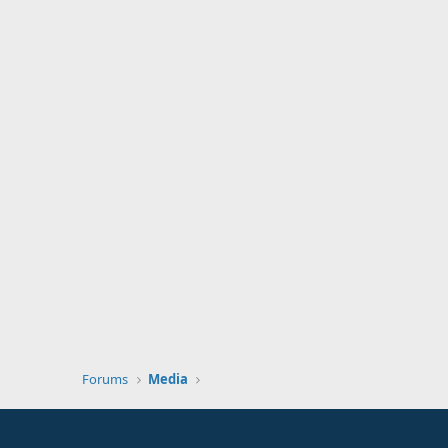
Forums
Media