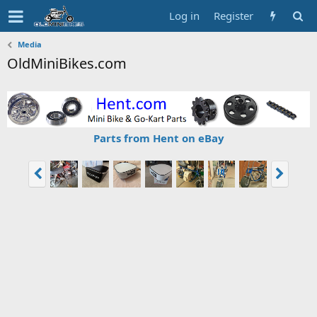
Log in
Register
Media
OldMiniBikes.com
Parts from Hent on eBay