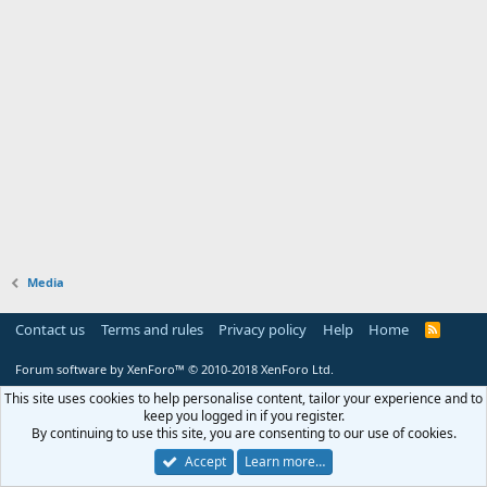
Media
Contact us
Terms and rules
Privacy policy
Help
Home
R
S
S
Forum software by XenForo™
© 2010-2018 XenForo Ltd.
This site uses cookies to help personalise content, tailor your experience and to
keep you logged in if you register.
By continuing to use this site, you are consenting to our use of cookies.
Accept
Learn more…