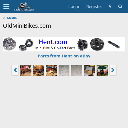
Log in
Register
Media
OldMiniBikes.com
Parts from Hent on eBay