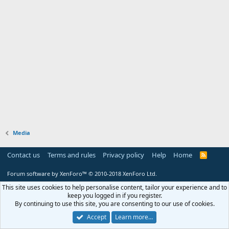
Media
Contact us
Terms and rules
Privacy policy
Help
Home
R
S
S
Forum software by XenForo™
© 2010-2018 XenForo Ltd.
This site uses cookies to help personalise content, tailor your experience and to
keep you logged in if you register.
By continuing to use this site, you are consenting to our use of cookies.
Accept
Learn more…