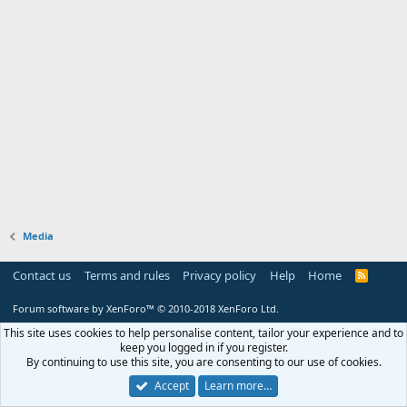
Media
Contact us
Terms and rules
Privacy policy
Help
Home
R
S
S
Forum software by XenForo™
© 2010-2018 XenForo Ltd.
This site uses cookies to help personalise content, tailor your experience and to
keep you logged in if you register.
By continuing to use this site, you are consenting to our use of cookies.
Accept
Learn more…