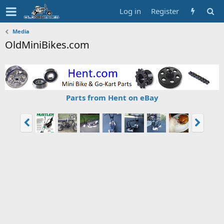
Log in
Register
Media
OldMiniBikes.com
Parts from Hent on eBay