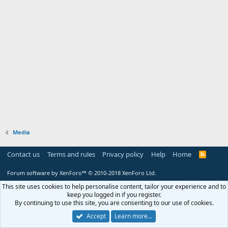
Media
Contact us
Terms and rules
Privacy policy
Help
Home
R
S
S
Forum software by XenForo™
© 2010-2018 XenForo Ltd.
This site uses cookies to help personalise content, tailor your experience and to
keep you logged in if you register.
By continuing to use this site, you are consenting to our use of cookies.
Accept
Learn more…