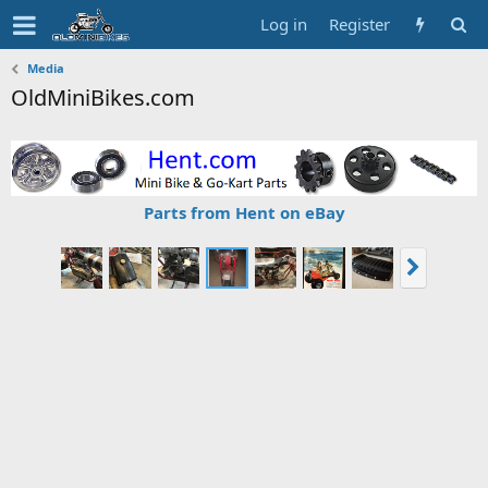
Log in
Register
Media
OldMiniBikes.com
Parts from Hent on eBay