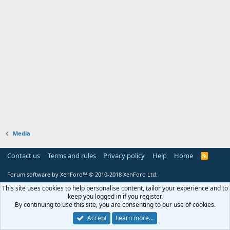
Media
Contact us
Terms and rules
Privacy policy
Help
Home
R
S
S
Forum software by XenForo™
© 2010-2018 XenForo Ltd.
This site uses cookies to help personalise content, tailor your experience and to
keep you logged in if you register.
By continuing to use this site, you are consenting to our use of cookies.
Accept
Learn more…