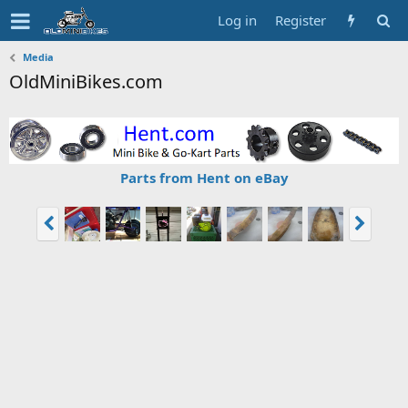
Log in
Register
Media
OldMiniBikes.com
Parts from Hent on eBay