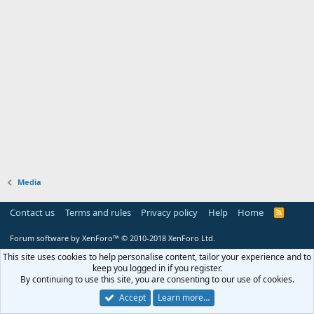
Media
Contact us
Terms and rules
Privacy policy
Help
Home
R
S
S
Forum software by XenForo™
© 2010-2018 XenForo Ltd.
This site uses cookies to help personalise content, tailor your experience and to
keep you logged in if you register.
By continuing to use this site, you are consenting to our use of cookies.
Accept
Learn more…