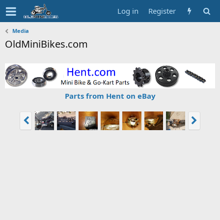
Log in
Register
Media
OldMiniBikes.com
Parts from Hent on eBay