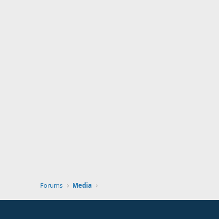
Forums
Media