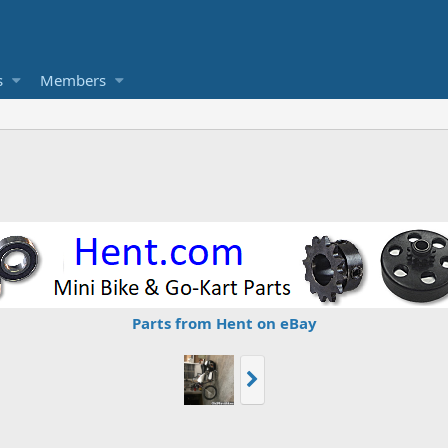
s
Members
Parts from Hent on eBay