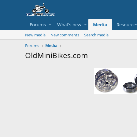
Forums
What's new
Media
Resource
New media
New comments
Search media
Forums
Media
OldMiniBikes.com