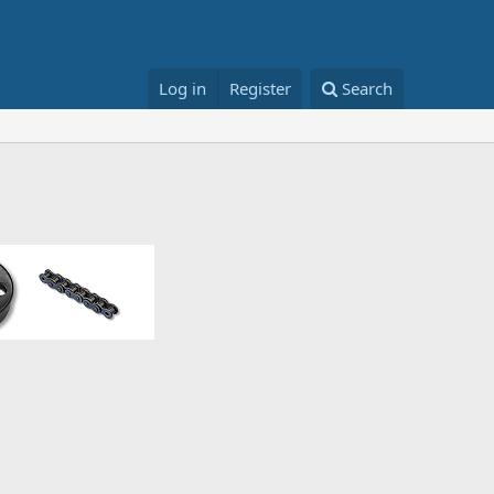
Log in
Register
Search