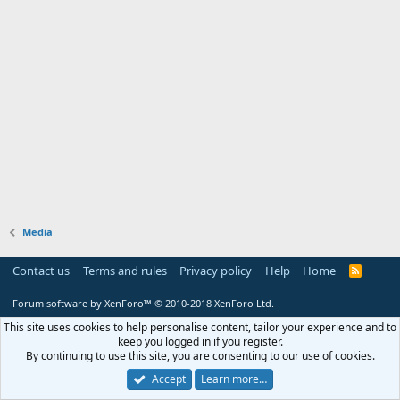
Media
Contact us
Terms and rules
Privacy policy
Help
Home
R
S
S
Forum software by XenForo™
© 2010-2018 XenForo Ltd.
This site uses cookies to help personalise content, tailor your experience and to
keep you logged in if you register.
By continuing to use this site, you are consenting to our use of cookies.
Accept
Learn more…