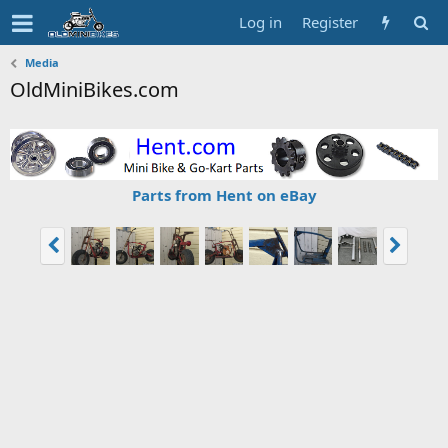
Log in
Register
Media
OldMiniBikes.com
Parts from Hent on eBay