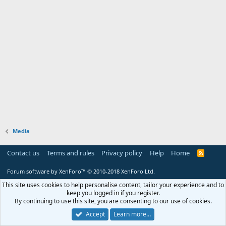
Media
Contact us
Terms and rules
Privacy policy
Help
Home
R
S
S
Forum software by XenForo™
© 2010-2018 XenForo Ltd.
This site uses cookies to help personalise content, tailor your experience and to
keep you logged in if you register.
By continuing to use this site, you are consenting to our use of cookies.
Accept
Learn more…