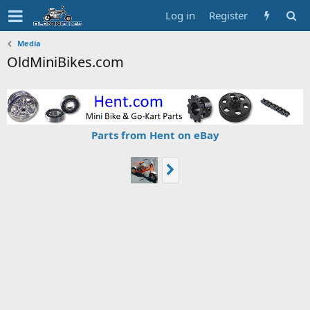
Log in
Register
Media
OldMiniBikes.com
Parts from Hent on eBay