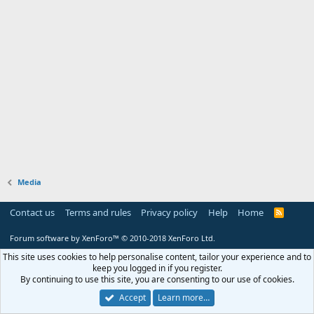
Media
Contact us
Terms and rules
Privacy policy
Help
Home
R
S
S
Forum software by XenForo™
© 2010-2018 XenForo Ltd.
This site uses cookies to help personalise content, tailor your experience and to
keep you logged in if you register.
By continuing to use this site, you are consenting to our use of cookies.
Accept
Learn more…