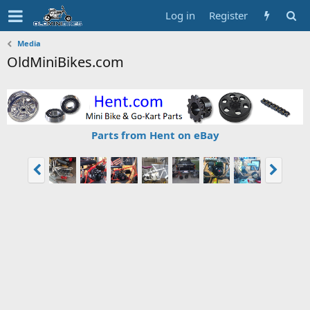
Log in
Register
Media
OldMiniBikes.com
Parts from Hent on eBay