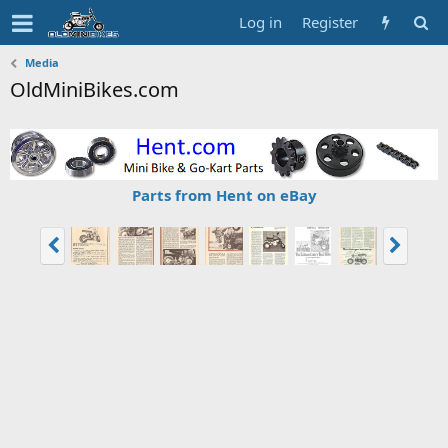
Log in
Register
Media
OldMiniBikes.com
Parts from Hent on eBay