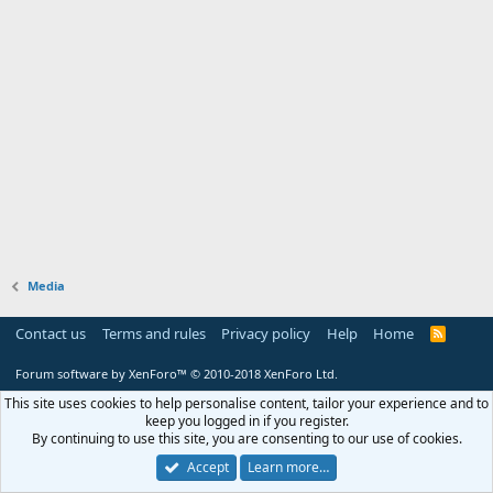
Media
Contact us
Terms and rules
Privacy policy
Help
Home
R
S
S
Forum software by XenForo™
© 2010-2018 XenForo Ltd.
This site uses cookies to help personalise content, tailor your experience and to
keep you logged in if you register.
By continuing to use this site, you are consenting to our use of cookies.
Accept
Learn more…