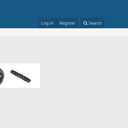
Log in
Register
Search