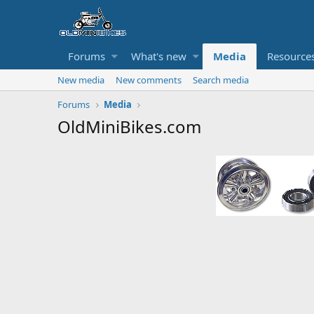
Forums
What's new
Media
Resource
New media
New comments
Search media
Forums
Media
OldMiniBikes.com