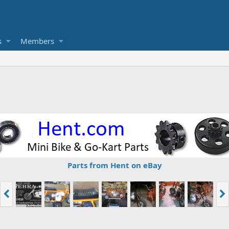
s
Members
Parts from Hent on eBay