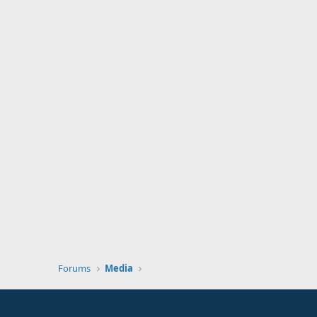
Forums
Media