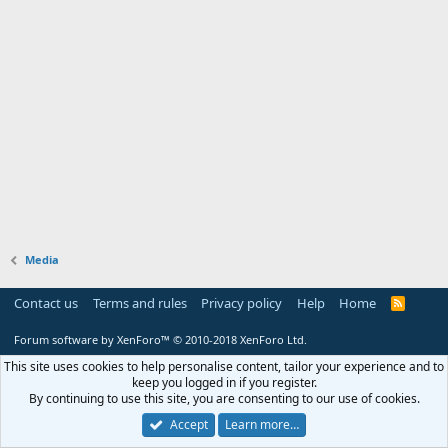
Media
Contact us
Terms and rules
Privacy policy
Help
Home
R
S
S
Forum software by XenForo™
© 2010-2018 XenForo Ltd.
This site uses cookies to help personalise content, tailor your experience and to
keep you logged in if you register.
By continuing to use this site, you are consenting to our use of cookies.
Accept
Learn more…