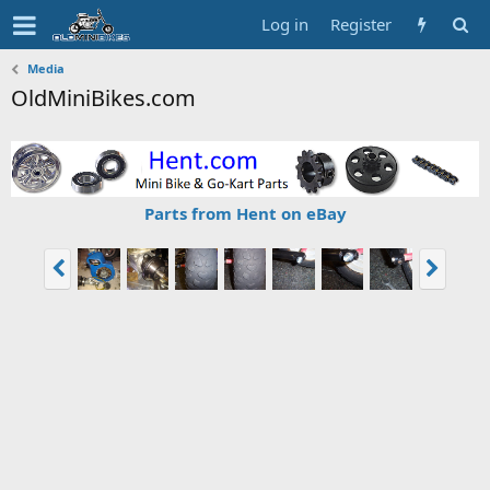
Log in
Register
Media
OldMiniBikes.com
Parts from Hent on eBay