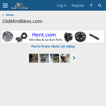
Log in
Register
Media
OldMiniBikes.com
Parts from Hent on eBay