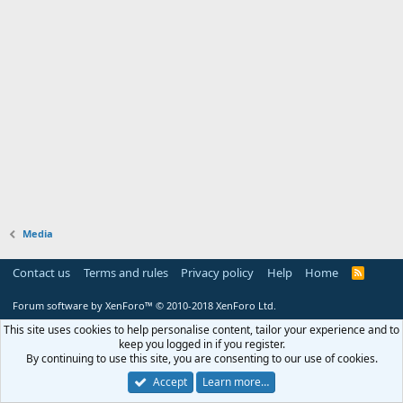
Media
Contact us
Terms and rules
Privacy policy
Help
Home
R
S
S
Forum software by XenForo™
© 2010-2018 XenForo Ltd.
This site uses cookies to help personalise content, tailor your experience and to
keep you logged in if you register.
By continuing to use this site, you are consenting to our use of cookies.
Accept
Learn more…