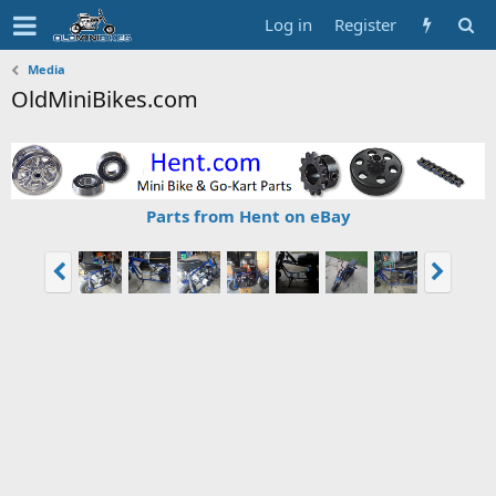
Log in
Register
Media
OldMiniBikes.com
Parts from Hent on eBay