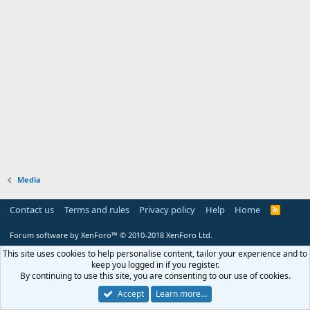
Media
Contact us
Terms and rules
Privacy policy
Help
Home
R
S
S
Forum software by XenForo™
© 2010-2018 XenForo Ltd.
This site uses cookies to help personalise content, tailor your experience and to
keep you logged in if you register.
By continuing to use this site, you are consenting to our use of cookies.
Accept
Learn more…