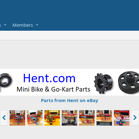
s
Members
Parts from Hent on eBay