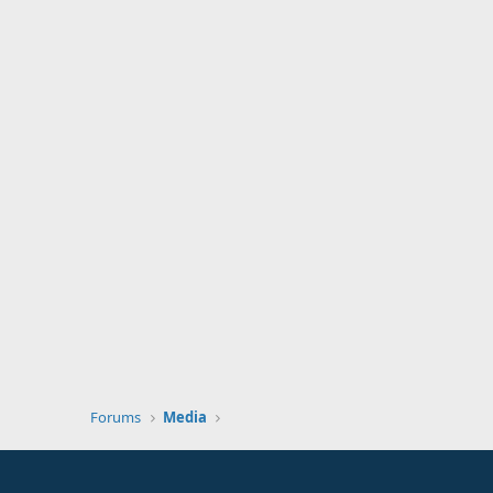
Forums
Media