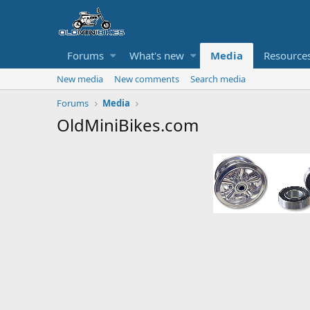
Forums
What's new
Media
Resource
New media
New comments
Search media
Forums
Media
OldMiniBikes.com