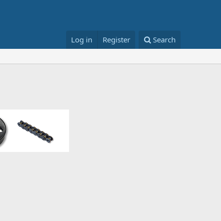
Log in
Register
Search