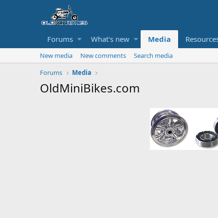
Forums
What's new
Media
Resource
New media
New comments
Search media
Forums
Media
OldMiniBikes.com