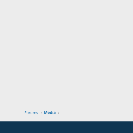
Forums
Media