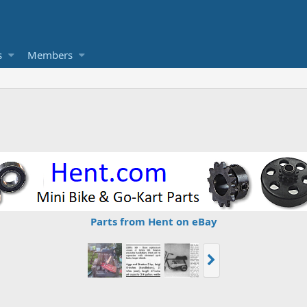
s
Members
Parts from Hent on eBay