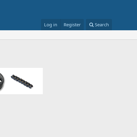
Log in
Register
Search