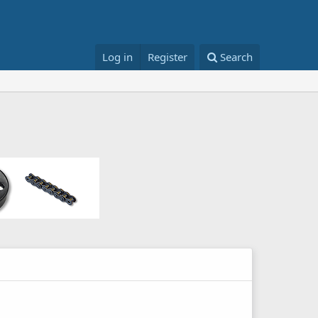
Log in
Register
Search