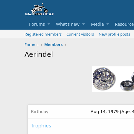
Forums
What's new
Media
Resource
Registered members
Current visitors
New profile posts
Forums
Members
Aerindel
Birthday
Aug 14, 1979 (Age: 
Trophies