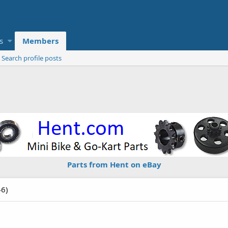
s
Members
Search profile posts
Parts from Hent on eBay
46)