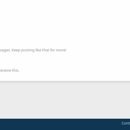
ages. Keep posting like that for more!
ceive this.
Cont