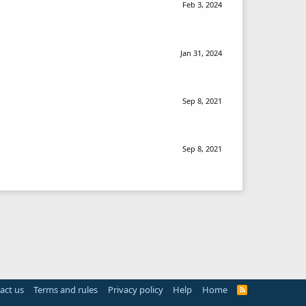
Feb 3, 2024
Jan 31, 2024
Sep 8, 2021
Sep 8, 2021
act us
Terms and rules
Privacy policy
Help
Home
R
S