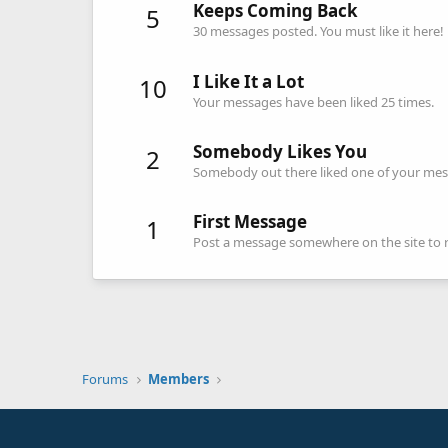
Keeps Coming Back
5
30 messages posted. You must like it here!
I Like It a Lot
10
Your messages have been liked 25 times.
Somebody Likes You
2
Somebody out there liked one of your mess
First Message
1
Post a message somewhere on the site to re
Forums
Members