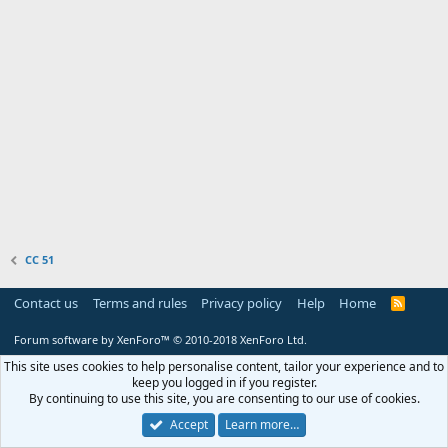
CC 51
Contact us
Terms and rules
Privacy policy
Help
Home
R
S
S
Forum software by XenForo™
© 2010-2018 XenForo Ltd.
This site uses cookies to help personalise content, tailor your experience and to
keep you logged in if you register.
By continuing to use this site, you are consenting to our use of cookies.
Accept
Learn more…