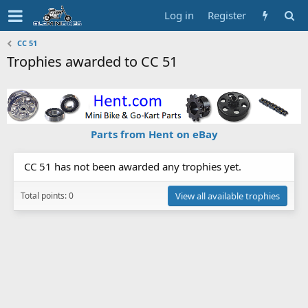
Log in
Register
CC 51
Trophies awarded to CC 51
Parts from Hent on eBay
CC 51 has not been awarded any trophies yet.
Total points: 0
View all available trophies