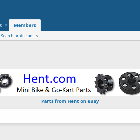
s
Members
Search profile posts
Parts from Hent on eBay