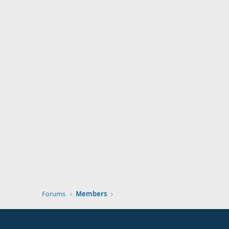
Forums
Members