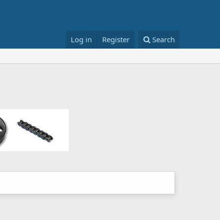
Log in
Register
Search