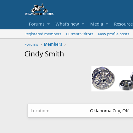
Forums
What's new
Media
Resource
Registered members
Current visitors
New profile posts
Forums
Members
Cindy Smith
Location
Oklahoma City, OK