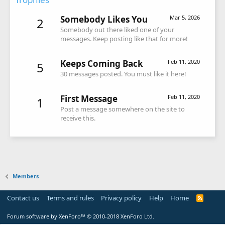
Somebody Likes You
Mar 5, 2026
2
Somebody out there liked one of your
messages. Keep posting like that for more!
Keeps Coming Back
Feb 11, 2020
5
30 messages posted. You must like it here!
First Message
Feb 11, 2020
1
Post a message somewhere on the site to
receive this.
Members
Contact us
Terms and rules
Privacy policy
Help
Home
R
S
S
Forum software by XenForo™
© 2010-2018 XenForo Ltd.