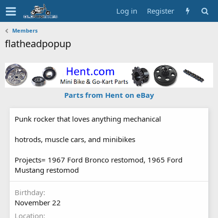
Log in
Register
Members
flatheadpopup
Parts from Hent on eBay
Punk rocker that loves anything mechanical
hotrods, muscle cars, and minibikes
Projects= 1967 Ford Bronco restomod, 1965 Ford
Mustang restomod
Birthday
November 22
Location