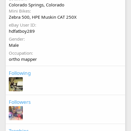
Colorado Springs, Colorado
Mini Bikes
Zebra 500, HPE Muskin CAT 250X
eBay User ID
hdfatboy289
Gender
Male
Occupation
ortho mapper
Following
Followers
Trophies