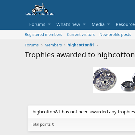
Forums
What's new
Media
Resource
Registered members
Current visitors
New profile posts
Forums
Members
highcotton81
Trophies awarded to highcotto
highcotton81 has not been awarded any trophies
Total points: 0