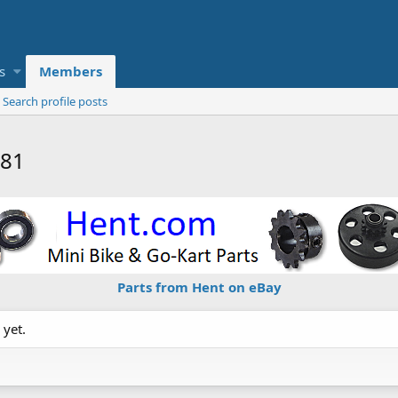
s
Members
Search profile posts
n81
Parts from Hent on eBay
 yet.