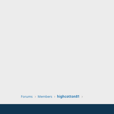
Forums
Members
highcotton81