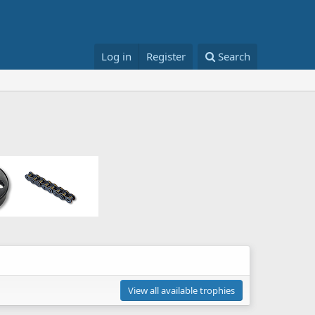
Log in
Register
Search
View all available trophies